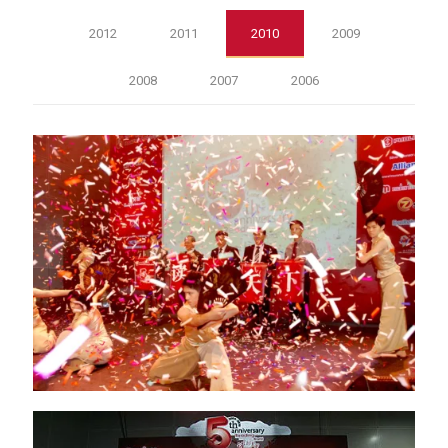
2012
2011
2010
2009
2008
2007
2006