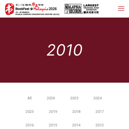
2010
All
2026
2025
2024
2023
2019
2018
2017
2016
2015
2014
2013