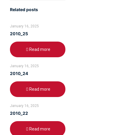
Related posts
January 16, 2025
2010_25
Read more
January 16, 2025
2010_24
Read more
January 16, 2025
2010_22
Read more