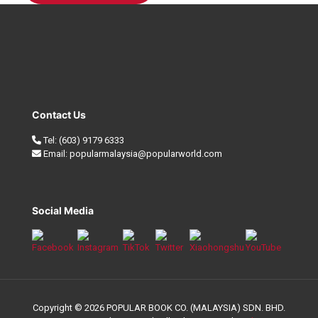
Contact Us
Tel:
(603) 9179 6333
Email:
popularmalaysia@popularworld.com
Social Media
Copyright © 2026 POPULAR BOOK CO. (MALAYSIA) SDN. BHD.