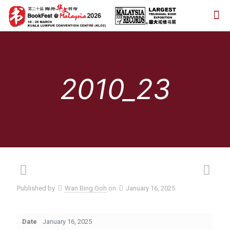
2010_23
Published by
Wan Bing Goh
on
January 16, 2025
Date
January 16, 2025