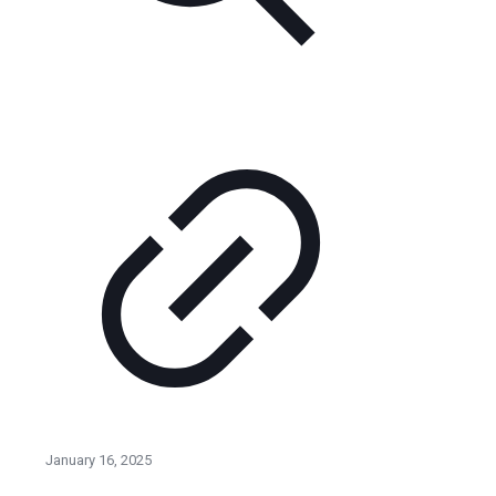
January 16, 2025