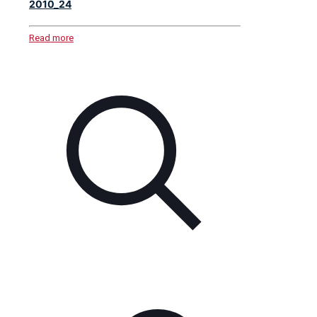
2010_24
Read more