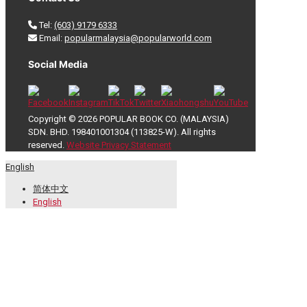
Tel:
(603) 9179 6333
Email:
popularmalaysia@popularworld.com
Social Media
Copyright © 2026 POPULAR BOOK CO. (MALAYSIA)
SDN. BHD. 198401001304 (113825-W). All rights
reserved.
Website Privacy Statement
English
简体中文
English