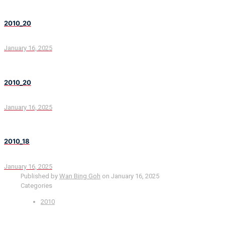
2010_20
January 16, 2025
2010_20
January 16, 2025
2010_18
January 16, 2025
Published by
Wan Bing Goh
on
January 16, 2025
Categories
2010