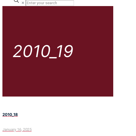
✕
2010_19
2010_18
January 16, 2025