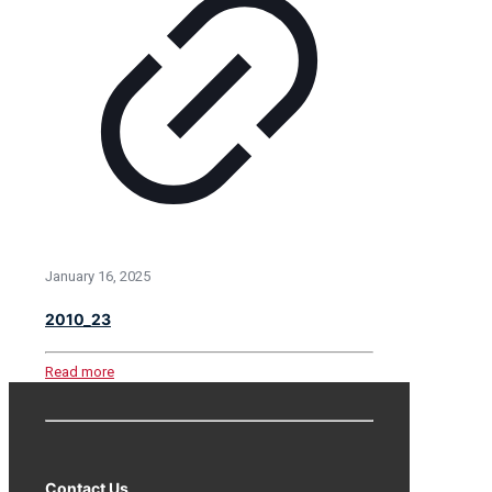
January 16, 2025
2010_23
Read more
Contact Us