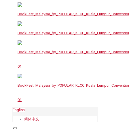
English
简体中文