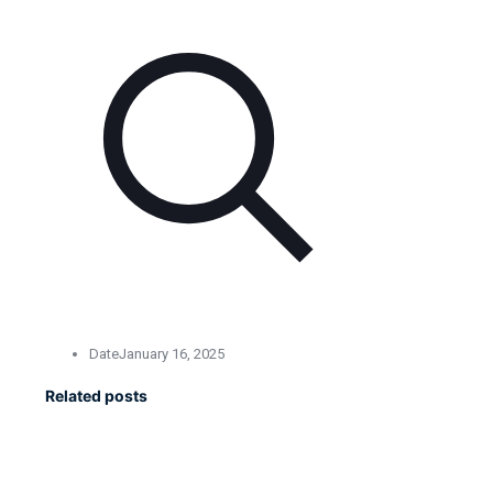
Date
January 16, 2025
Related posts