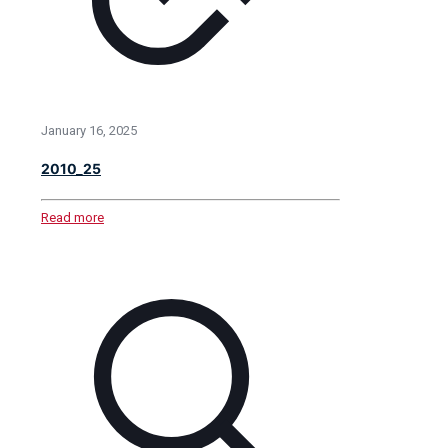
January 16, 2025
2010_25
Read more