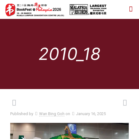
2010_18
Published by
Wan Bing Goh
on
January 16, 2025