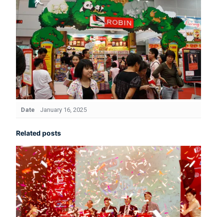
Date
January 16, 2025
Related posts