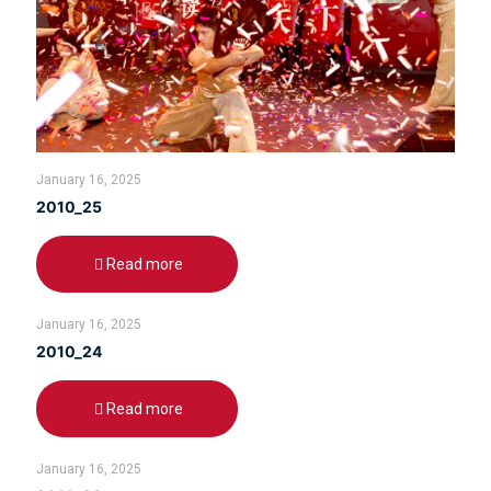
January 16, 2025
2010_25
Read more
January 16, 2025
2010_24
Read more
January 16, 2025