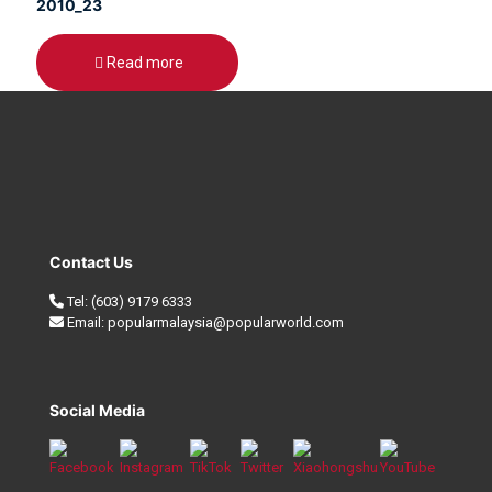
2010_23
Read more
Contact Us
Tel:
(603) 9179 6333
Email:
popularmalaysia@popularworld.com
Social Media