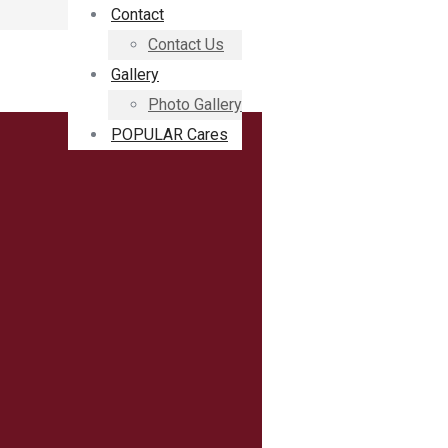
Contact
Contact Us
Gallery
Photo Gallery
POPULAR Cares