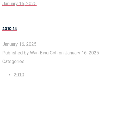
January 16, 2025
2010_14
January 16, 2025
Published by
Wan Bing Goh
on
January 16, 2025
Categories
2010