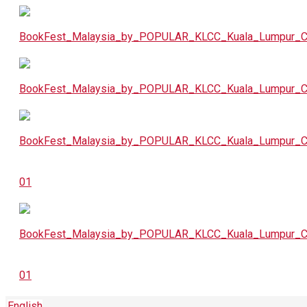
English