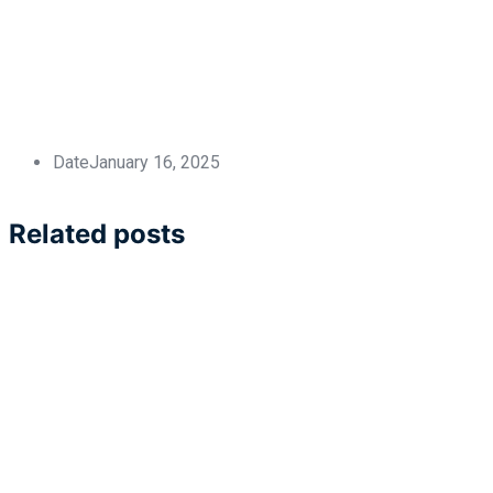
Date
January 16, 2025
Related posts