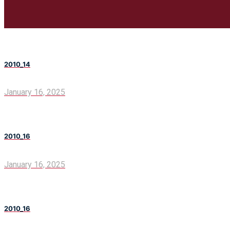
2010_14
January 16, 2025
2010_16
January 16, 2025
2010_16