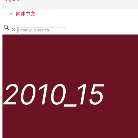
简体中文
✕
2010_15