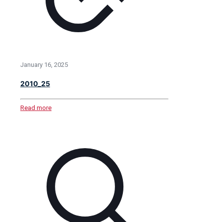
January 16, 2025
2010_25
Read more