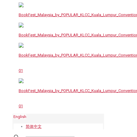
English
简体中文