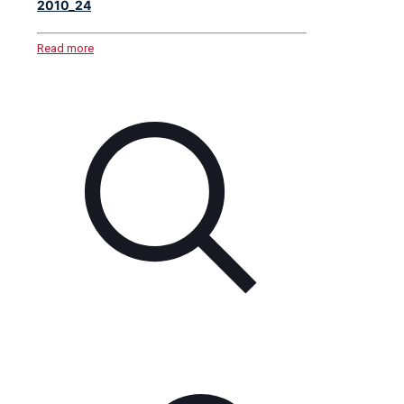
2010_24
Read more