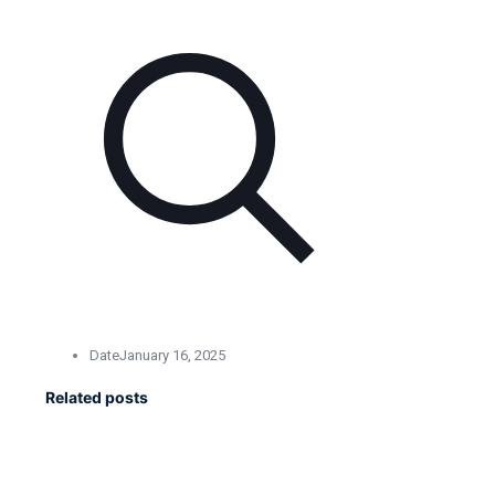
Date
January 16, 2025
Related posts