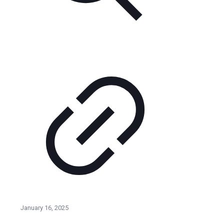
January 16, 2025