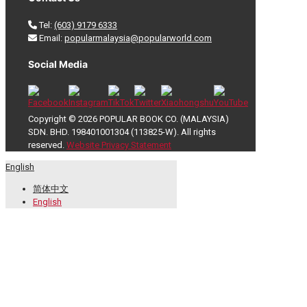
Tel:
(603) 9179 6333
Email:
popularmalaysia@popularworld.com
Social Media
Copyright © 2026 POPULAR BOOK CO. (MALAYSIA)
SDN. BHD. 198401001304 (113825-W). All rights
reserved.
Website Privacy Statement
English
简体中文
English