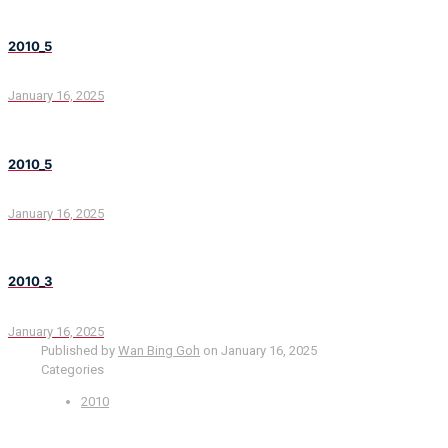
2010_5
January 16, 2025
2010_5
January 16, 2025
2010_3
January 16, 2025
Published by
Wan Bing Goh
on
January 16, 2025
Categories
2010