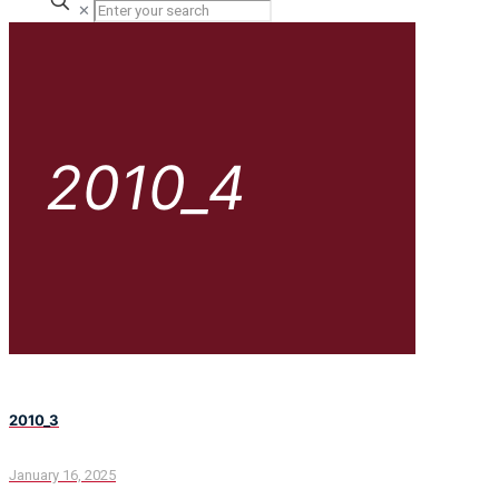
✕
2010_4
2010_3
January 16, 2025