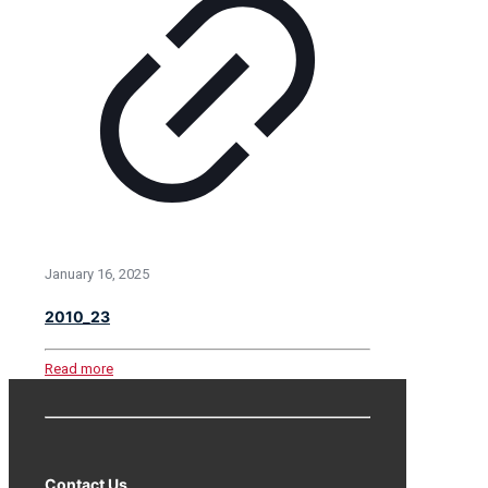
January 16, 2025
2010_23
Read more
Contact Us