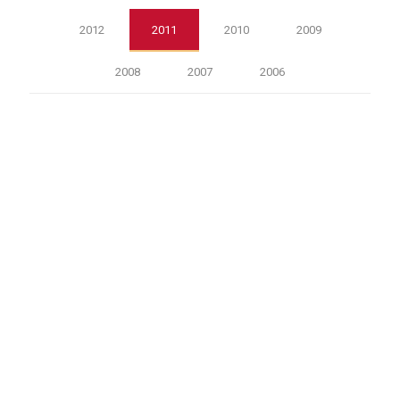
2012
2011
2010
2009
2008
2007
2006