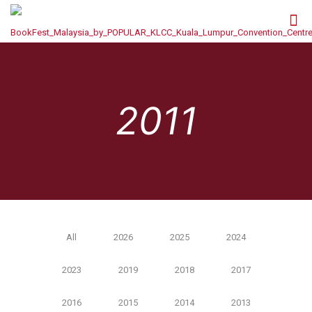
2011
All
2026
2025
2024
2023
2019
2018
2017
2016
2015
2014
2013