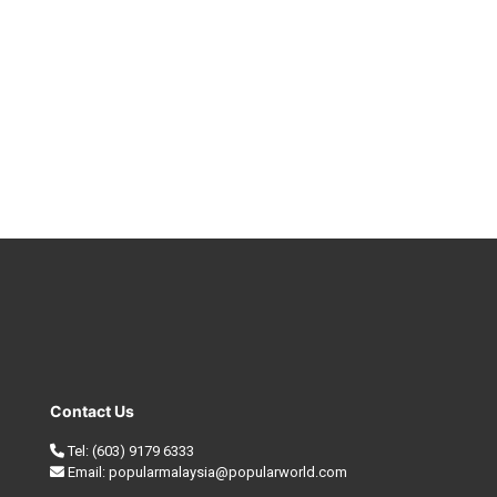
Contact Us
Tel:
(603) 9179 6333
Email:
popularmalaysia@popularworld.com