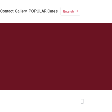
Contact
Gallery
POPULAR Cares
English