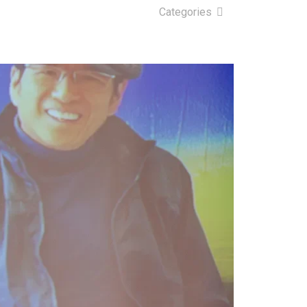
Categories