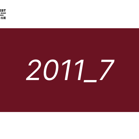
2011_7