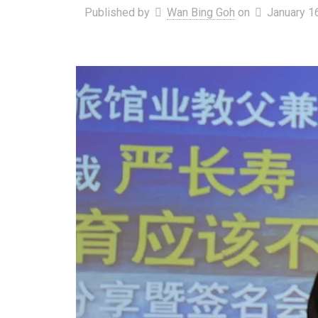
Published by
Wan Bing Goh
on
January 1