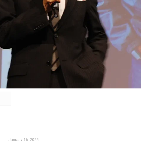
January 16, 2025