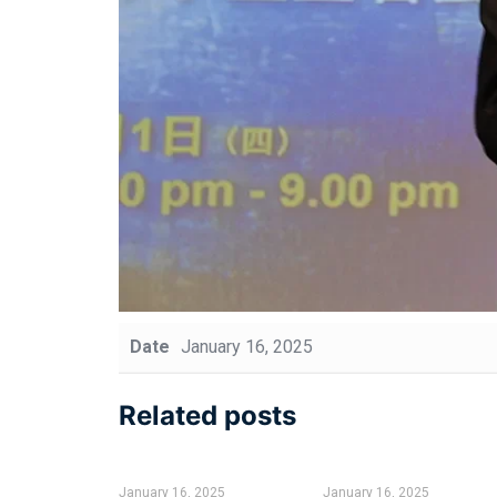
Date
January 16, 2025
Related posts
January 16, 2025
January 16, 2025