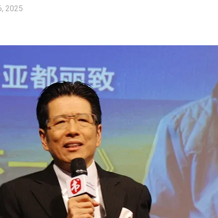
6, 2025