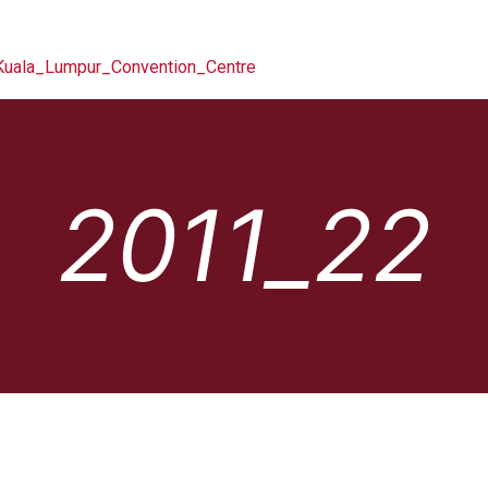
2011_22