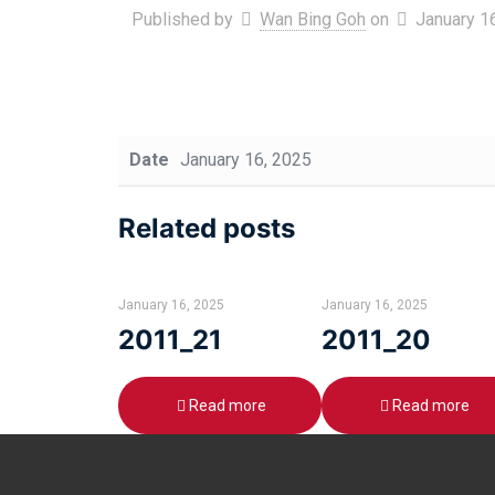
Published by
Wan Bing Goh
on
January 1
Date
January 16, 2025
Related posts
January 16, 2025
January 16, 2025
2011_21
2011_20
Read more
Read more