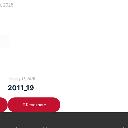
6, 2025
January 16, 2025
2011_19
Read more