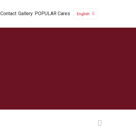
Contact
Gallery
POPULAR Cares
English