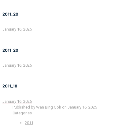
2011_20
January 16, 2025
2011_20
January 16, 2025
2011_18
January 16, 2025
Published by
Wan Bing Goh
on
January 16, 2025
Categories
2011