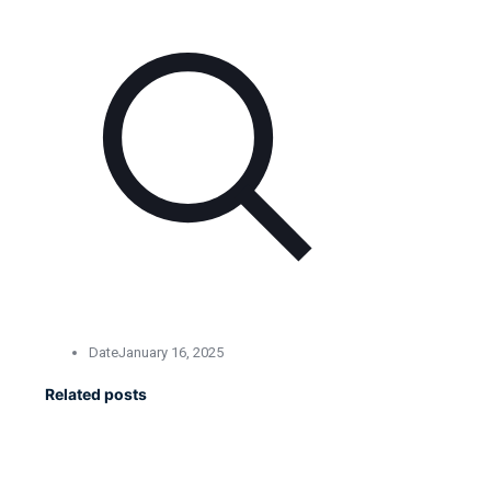
Date
January 16, 2025
Related posts