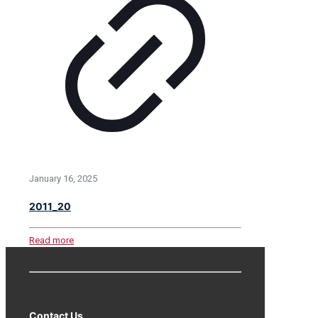
January 16, 2025
2011_20
Read more
Contact Us