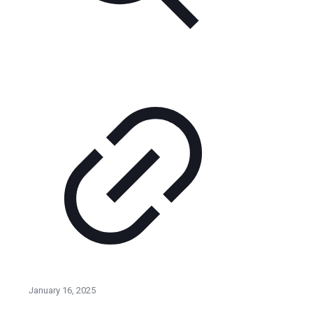
January 16, 2025