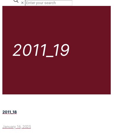
✕
2011_19
2011_18
January 16, 2025