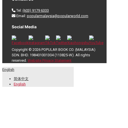
Tel:
(603) 9179 6333
Email:
popularmalaysia@popularworld.com
Social Media
Copyright © 2026 POPULAR BOOK CO. (MALAYSIA)
SDN. BHD. 198401001304 (113825-W). All rights
reserved.
Website Privacy Statement
English
简体中文
English