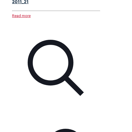
2011_21
Read more