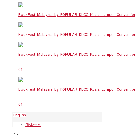
English
简体中文