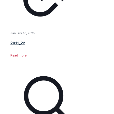
January 16, 2025
2011_22
Read more