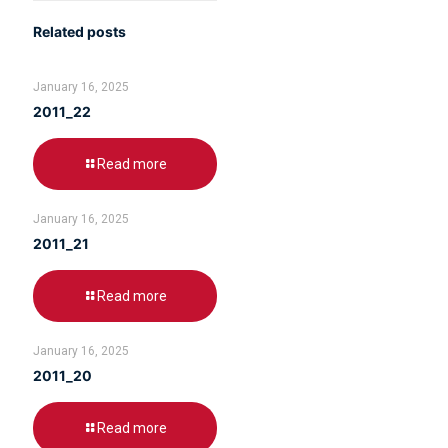
Related posts
January 16, 2025
2011_22
Read more
January 16, 2025
2011_21
Read more
January 16, 2025
2011_20
Read more