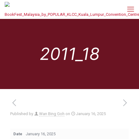
2011_18
Published by
Wan Bing Goh
on
January 16, 2025
Date
January 16, 2025