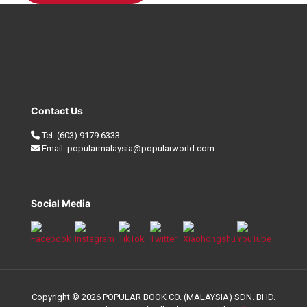
Contact Us
Tel:
(603) 9179 6333
Email:
popularmalaysia@popularworld.com
Social Media
Copyright © 2026 POPULAR BOOK CO. (MALAYSIA) SDN. BHD.