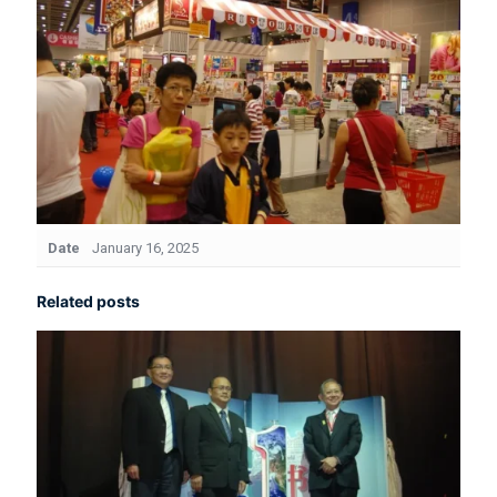
Date
January 16, 2025
Related posts