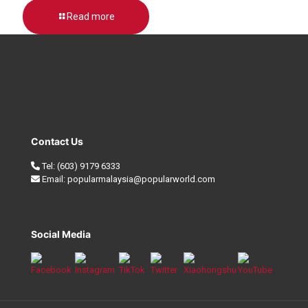
Read more
Contact Us
Tel:
(603) 9179 6333
Email:
popularmalaysia@popularworld.com
Social Media