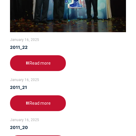
January 16, 2025
2011_22
Read more
January 16, 2025
2011_21
Read more
January 16, 2025
2011_20