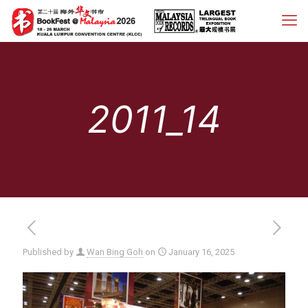
2011_14
Published by
Wan Bing Goh
on
January 16, 2025