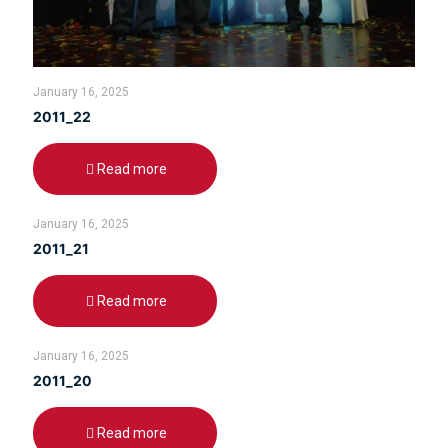
January 16, 2025
2011_22
Read more
January 16, 2025
2011_21
Read more
January 16, 2025
2011_20
Read more