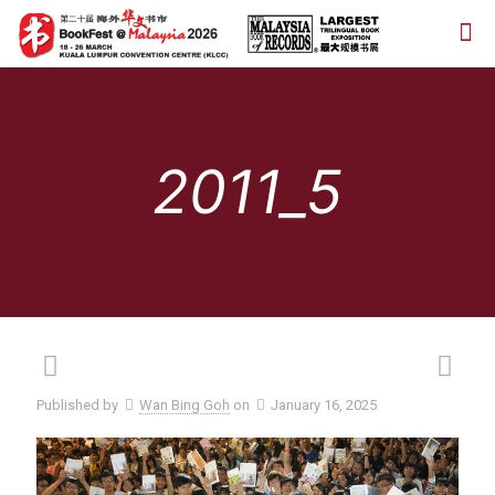
2011_5
Published by
Wan Bing Goh
on
January 16, 2025