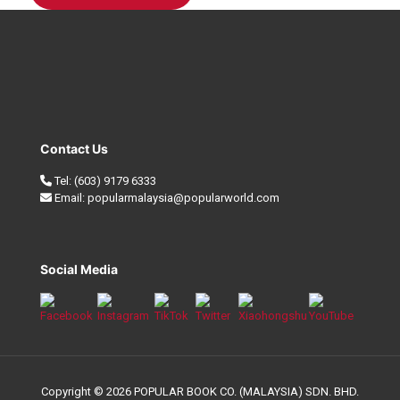
Contact Us
Tel:
(603) 9179 6333
Email:
popularmalaysia@popularworld.com
Social Media
Copyright © 2026 POPULAR BOOK CO. (MALAYSIA) SDN. BHD.