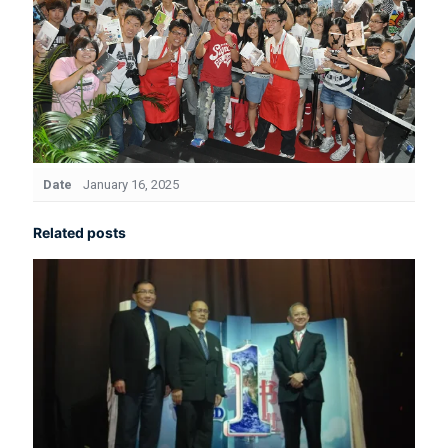
Date
January 16, 2025
Related posts