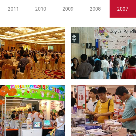
2011
2010
2009
2008
2007