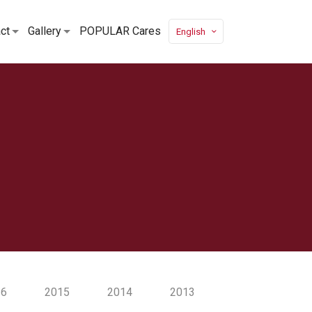
ct
Gallery
POPULAR Cares
English
16
2015
2014
2013