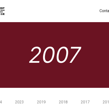
Conta
2007
4
2023
2019
2018
2017
20