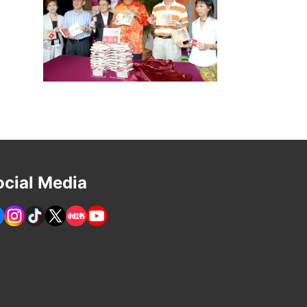
ocial Media