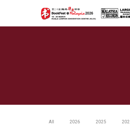
All
2026
2025
202