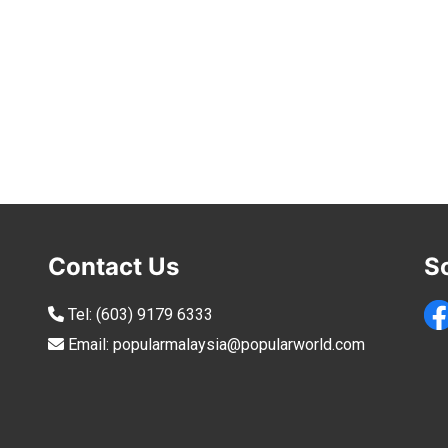
Contact Us
S
Tel:
(603) 9179 6333
Email:
popularmalaysia@popularworld.com