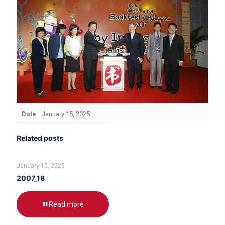
Date
January 15, 2025
Related posts
January 15, 2025
2007_18
Read more