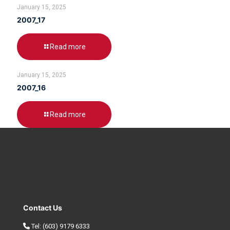
January 15, 2025
2007_17
Read more
January 15, 2025
2007_16
Read more
Contact Us
Tel:
(603) 9179 6333