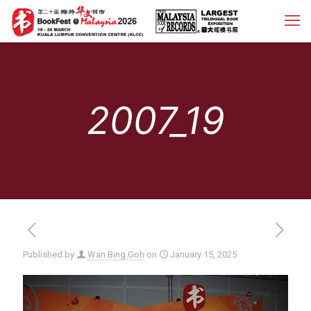
2007_19
Published by
Wan Bing Goh
on
January 15, 2025