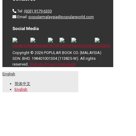
Tel:
(603) 9179 6333
Email:
popularmalaysia@popularworld.com
Social Media
Copyright © 2026 POPULAR BOOK CO. (MALAYSIA)
SDN. BHD. 198401001304 (113825-W). All rights
reserved.
Website Privacy Statement
English
简体中文
English