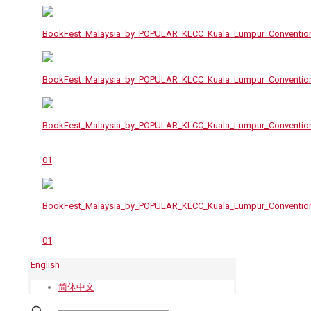
English
简体中文