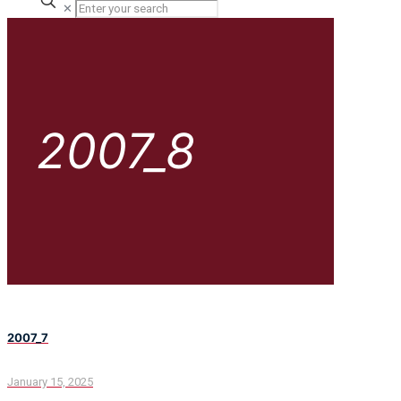
✕
2007_8
2007_7
January 15, 2025