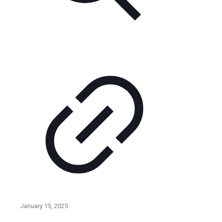
January 15, 2025