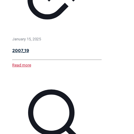
January 15, 2025
2007_19
Read more