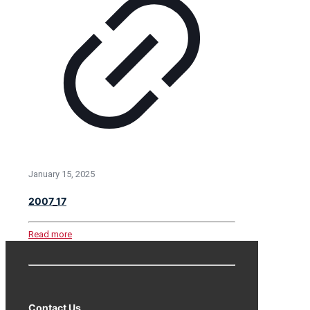
January 15, 2025
2007_17
Read more
Contact Us