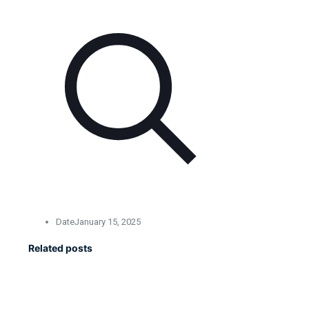
Date
January 15, 2025
Related posts