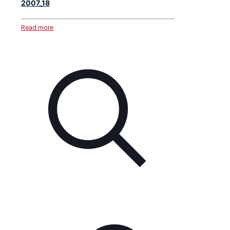
2007_18
Read more