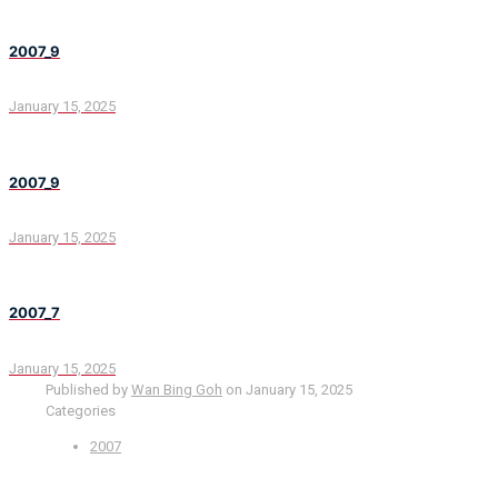
2007_9
January 15, 2025
2007_9
January 15, 2025
2007_7
January 15, 2025
Published by
Wan Bing Goh
on
January 15, 2025
Categories
2007