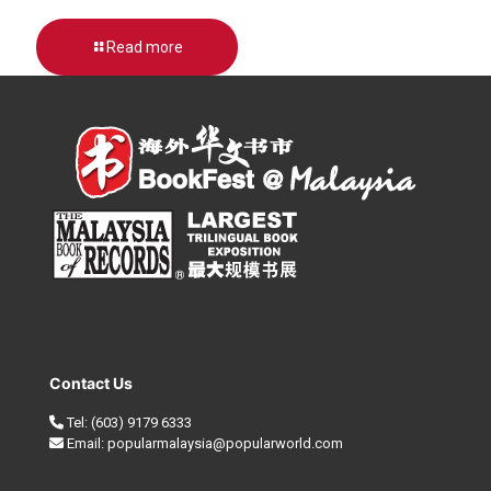
Read more
Contact Us
Tel:
(603) 9179 6333
Email:
popularmalaysia@popularworld.com