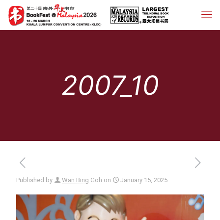
2007_10
Published by
Wan Bing Goh
on
January 15, 2025