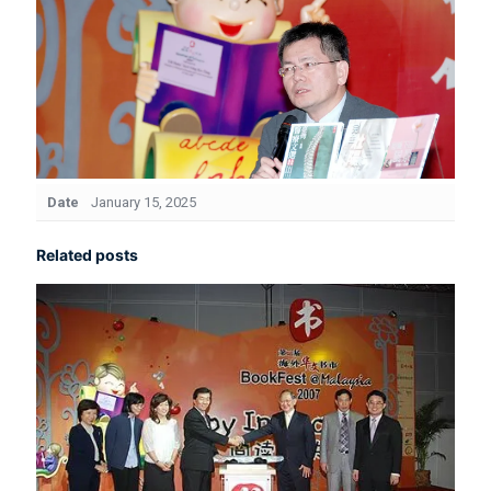
Date
January 15, 2025
Related posts