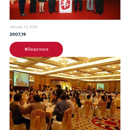
January 15, 2025
2007_19
Read more