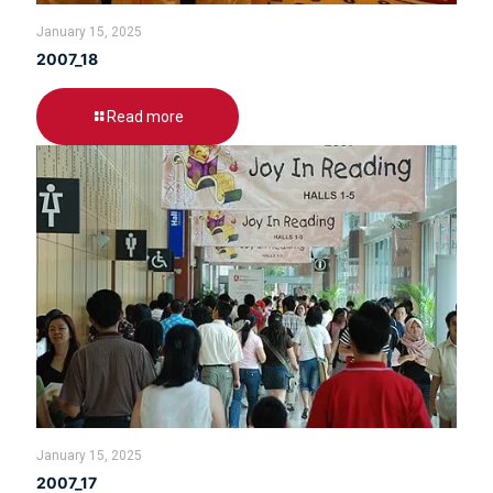
January 15, 2025
2007_18
Read more
January 15, 2025
2007_17