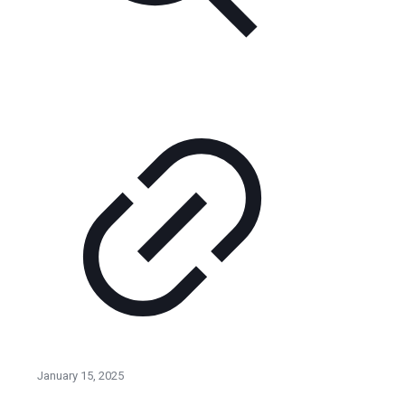
January 15, 2025