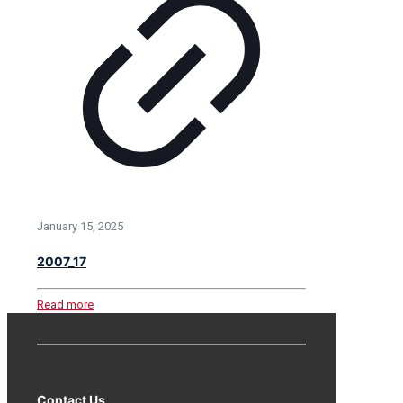
January 15, 2025
2007_17
Read more
Contact Us