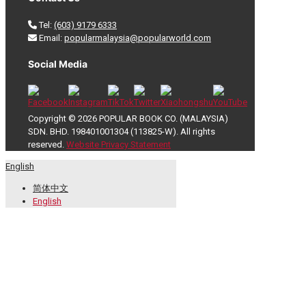
Tel:
(603) 9179 6333
Email:
popularmalaysia@popularworld.com
Social Media
Copyright © 2026 POPULAR BOOK CO. (MALAYSIA)
SDN. BHD. 198401001304 (113825-W). All rights
reserved.
Website Privacy Statement
English
简体中文
English