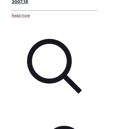
2007_18
Read more