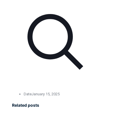
Date
January 15, 2025
Related posts