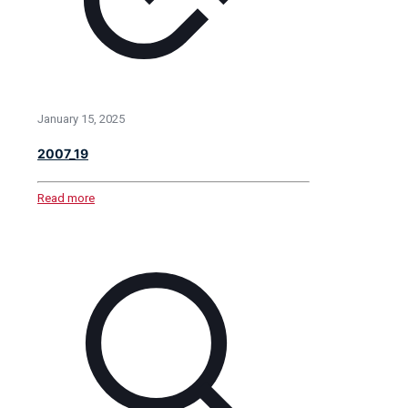
January 15, 2025
2007_19
Read more