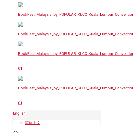
English
简体中文