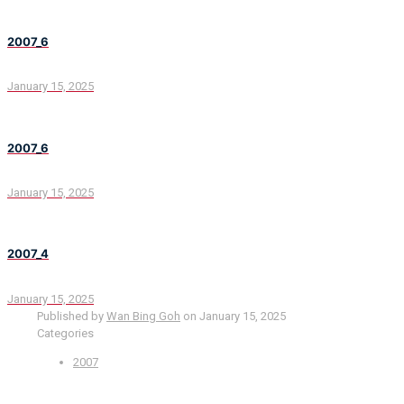
2007_6
January 15, 2025
2007_6
January 15, 2025
2007_4
January 15, 2025
Published by
Wan Bing Goh
on
January 15, 2025
Categories
2007