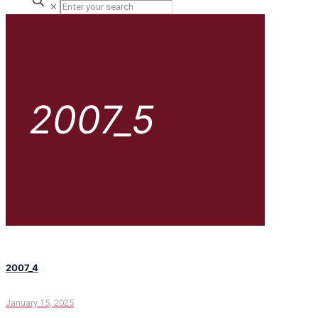
✕
2007_5
2007_4
January 15, 2025