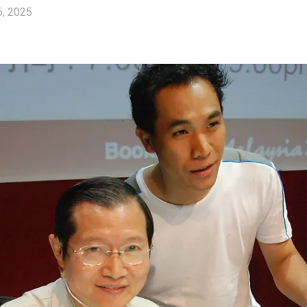
6, 2025