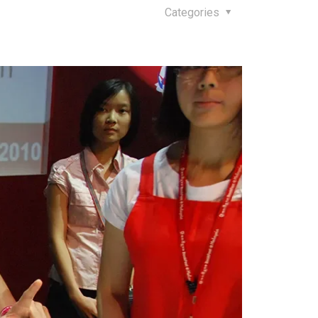
Categories