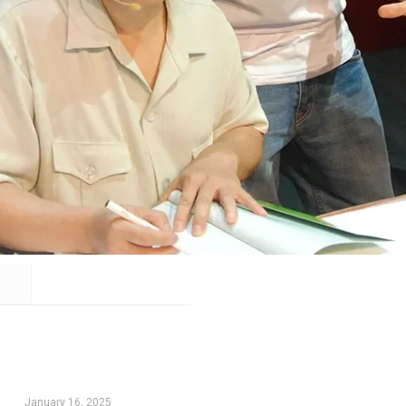
January 16, 2025