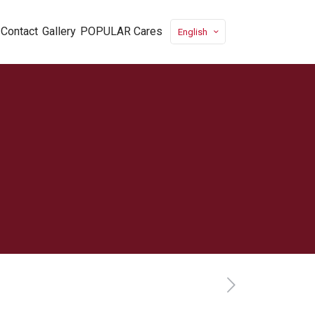
Contact
Gallery
POPULAR Cares
English