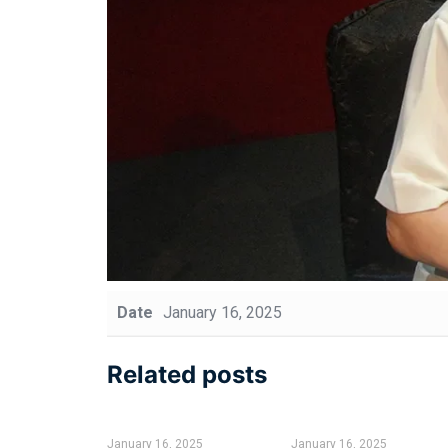
Date
January 16, 2025
Related posts
January 16, 2025
January 16, 2025