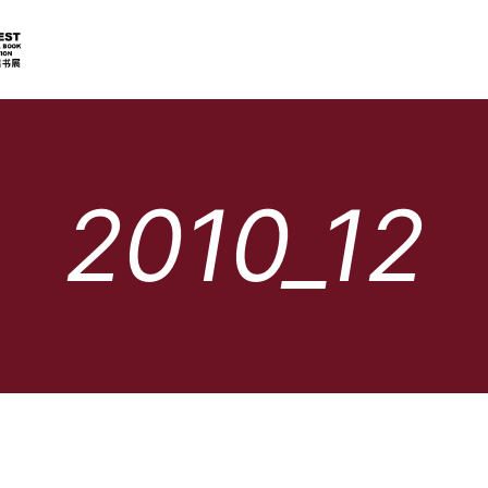
2010_12