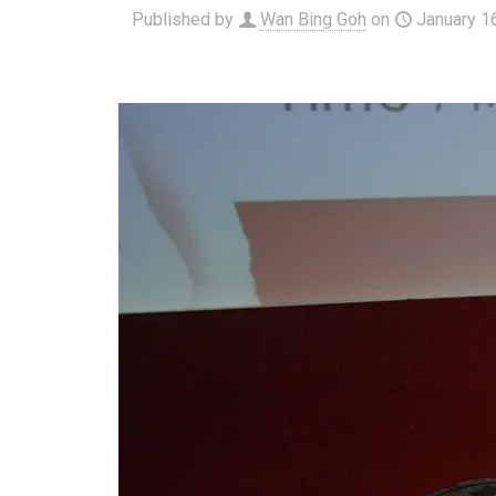
Published by
Wan Bing Goh
on
January 1