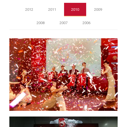
2012
2011
2010
2009
2008
2007
2006