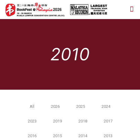
2010
All
2026
2025
2024
2023
2019
2018
2017
2016
2015
2014
2013