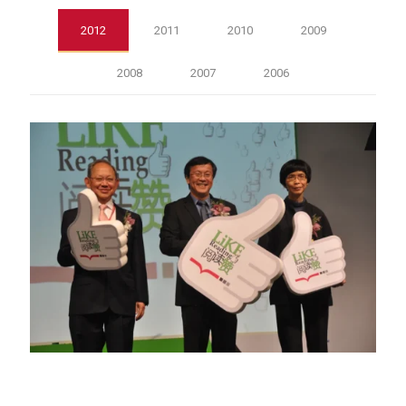
2012
2011
2010
2009
2008
2007
2006