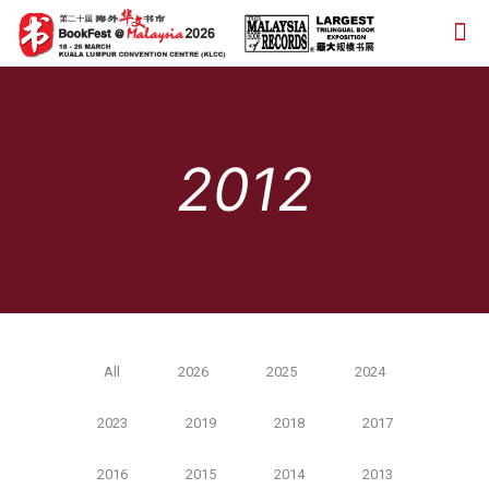
2012
All
2026
2025
2024
2023
2019
2018
2017
2016
2015
2014
2013