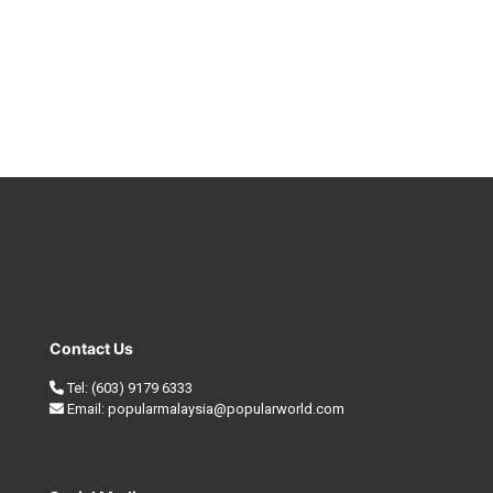
Contact Us
Tel:
(603) 9179 6333
Email:
popularmalaysia@popularworld.com