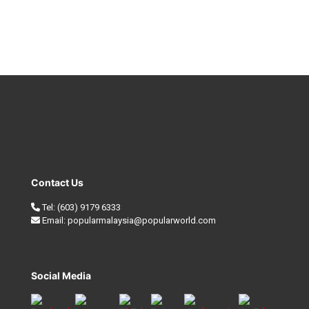
Contact Us
Tel:
(603) 9179 6333
Email:
popularmalaysia@popularworld.com
Social Media