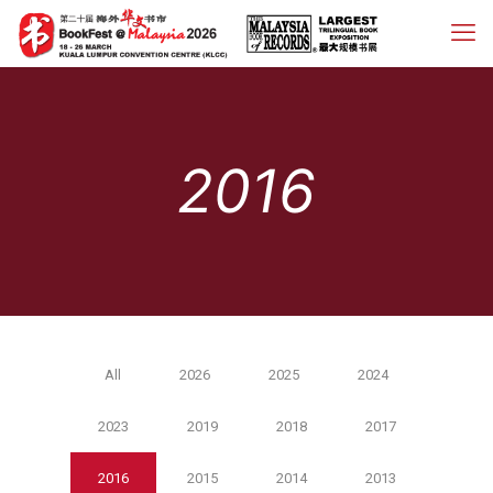
2016
All
2026
2025
2024
2023
2019
2018
2017
2016
2015
2014
2013