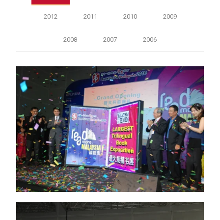
2012
2011
2010
2009
2008
2007
2006