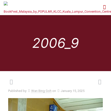
2006_9
Published by
Wan Bing Goh
on
January 15, 2025