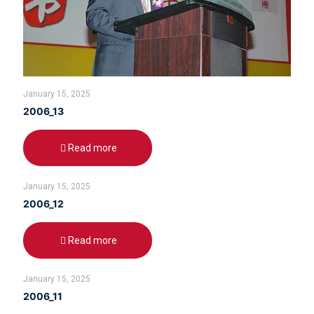
January 15, 2025
2006_13
Read more
January 15, 2025
2006_12
Read more
January 15, 2025
2006_11