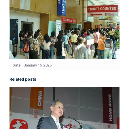
Date
January 15, 2025
Related posts