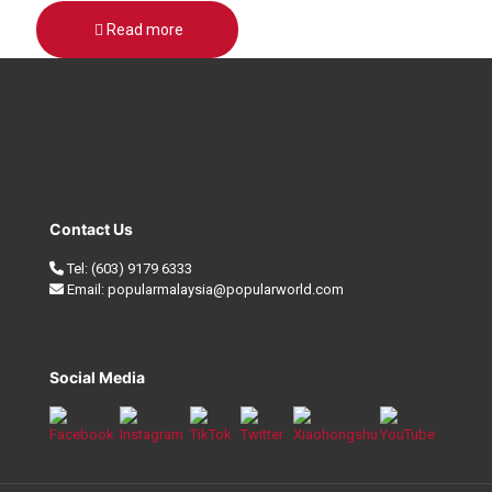
Read more
Contact Us
Tel:
(603) 9179 6333
Email:
popularmalaysia@popularworld.com
Social Media