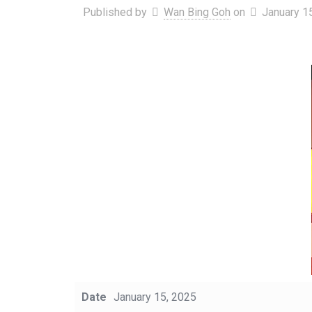
Published by
Wan Bing Goh
on
January 1
Date
January 15, 2025