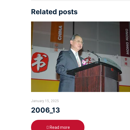
Related posts
January 15, 2025
2006_13
Read more