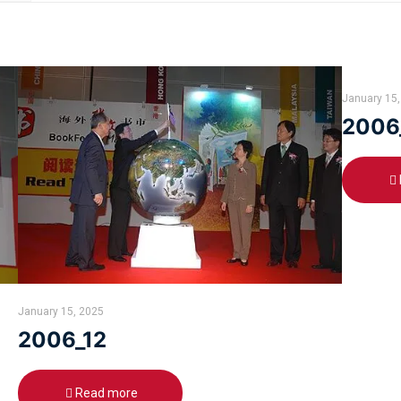
January 15,
2006
January 15, 2025
2006_12
Read more