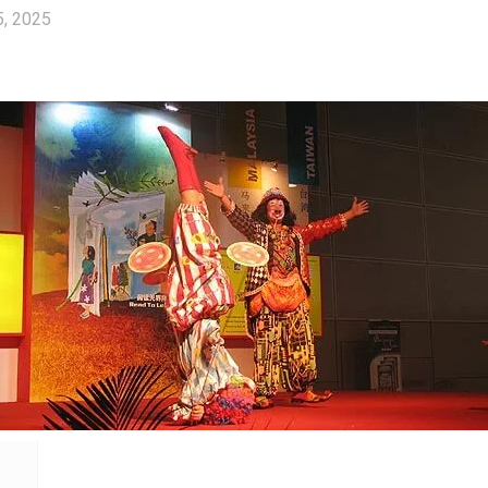
5, 2025