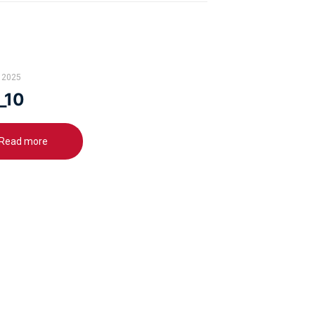
 2025
_10
Read more