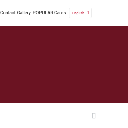
Contact
Gallery
POPULAR Cares
English