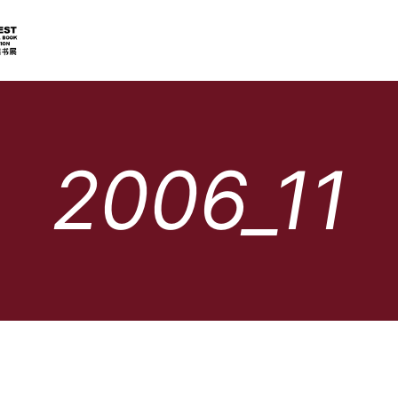
2006_11