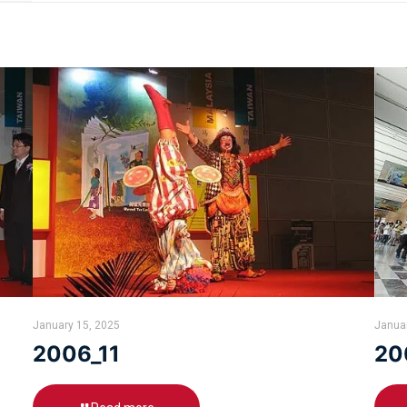
January 15, 2025
Janua
2006_11
20