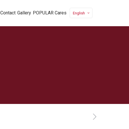
Contact
Gallery
POPULAR Cares
English