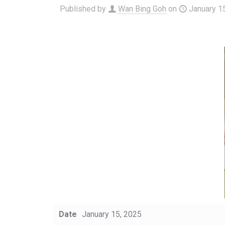
Published by
Wan Bing Goh
on
January 1
Date
January 15, 2025