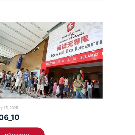
ry 15, 2025
06_10