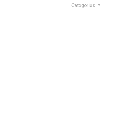
Categories