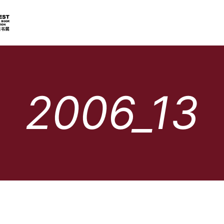
2006_13