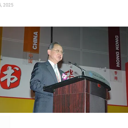
5, 2025