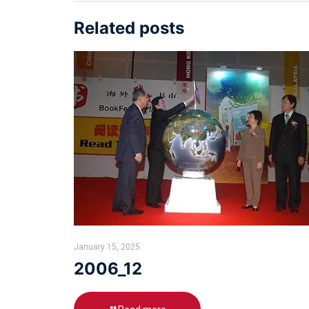
Related posts
January 15, 2025
2006_12