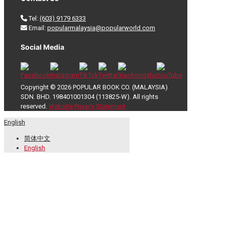
Tel:
(603) 9179 6333
Email:
popularmalaysia@popularworld.com
Social Media
Copyright © 2026 POPULAR BOOK CO. (MALAYSIA)
SDN. BHD. 198401001304 (113825-W). All rights
reserved.
Website Privacy Statement
English
简体中文
English