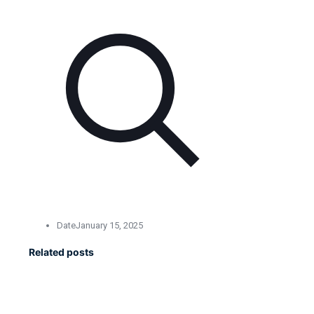
Date
January 15, 2025
Related posts