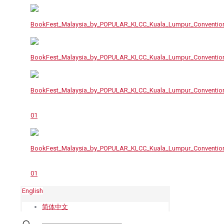
English
简体中文