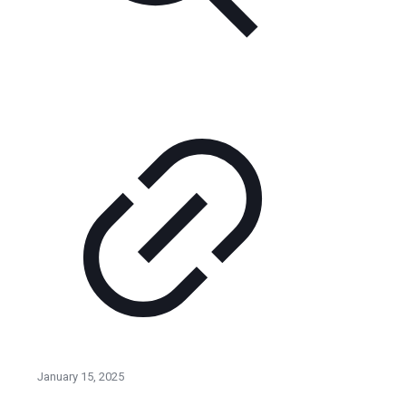
January 15, 2025