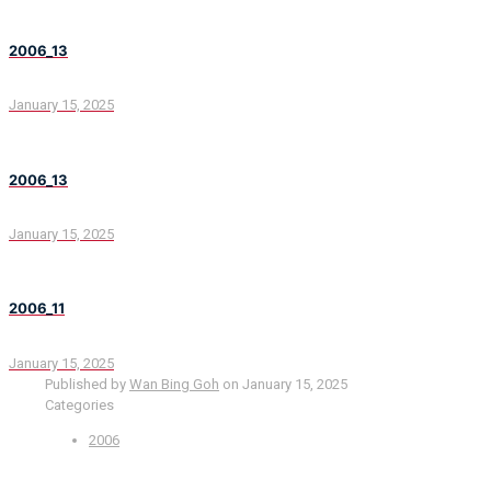
2006_13
January 15, 2025
2006_13
January 15, 2025
2006_11
January 15, 2025
Published by
Wan Bing Goh
on
January 15, 2025
Categories
2006