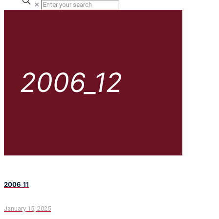
✕
2006_12
2006_11
January 15, 2025