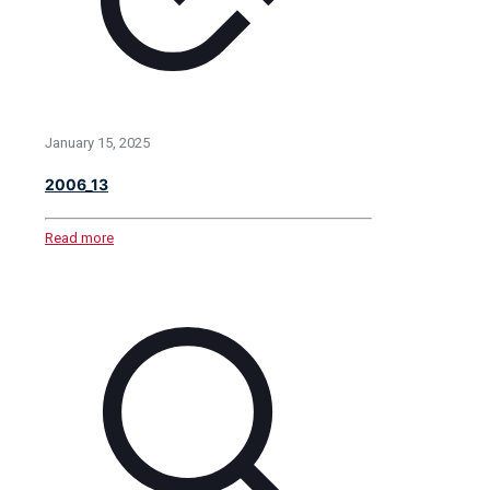
January 15, 2025
2006_13
Read more