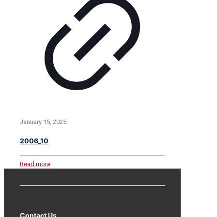
January 15, 2025
2006_10
Read more
Contact Us