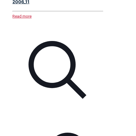
2006_11
Read more