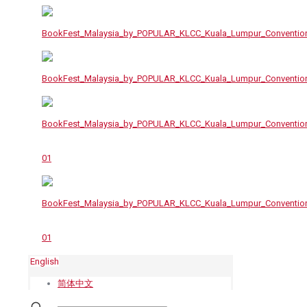
English
简体中文