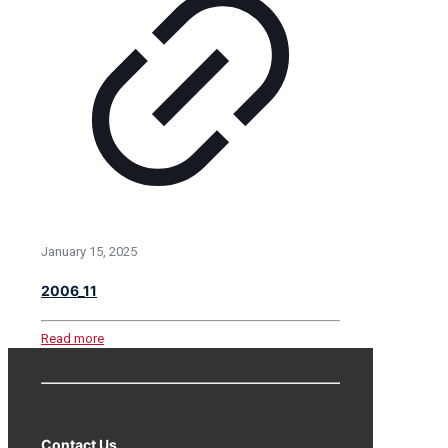
January 15, 2025
2006_11
Read more
Contact Us