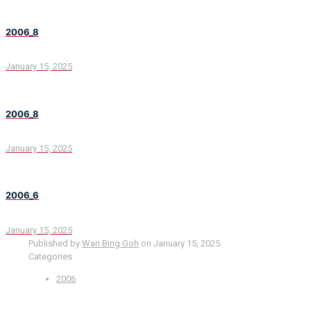
2006_8
January 15, 2025
2006_8
January 15, 2025
2006_6
January 15, 2025
Published by
Wan Bing Goh
on
January 15, 2025
Categories
2006