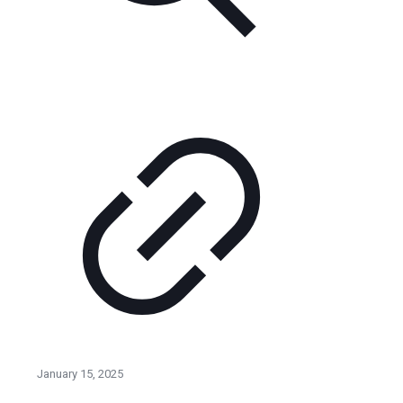
January 15, 2025