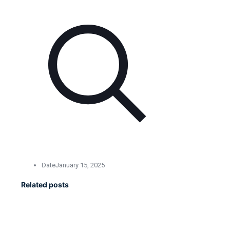
Date
January 15, 2025
Related posts