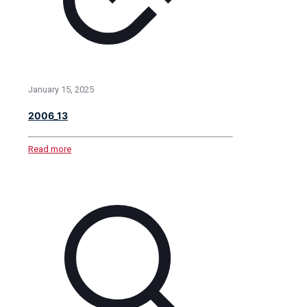
January 15, 2025
2006_13
Read more