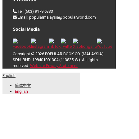
Tel:
(603) 9179 6333
Email:
popularmalaysia@popularworld.com
Social Media
Copyright © 2026 POPULAR BOOK CO. (MALAYSIA)
SDN. BHD. 198401001304 (113825-W). All rights
reserved.
Website Privacy Statement
English
简体中文
English