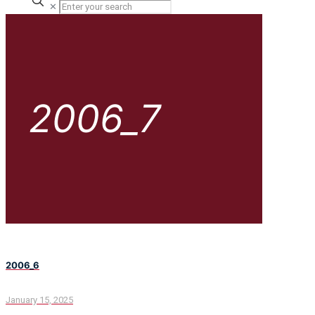
✕
2006_7
2006_6
January 15, 2025