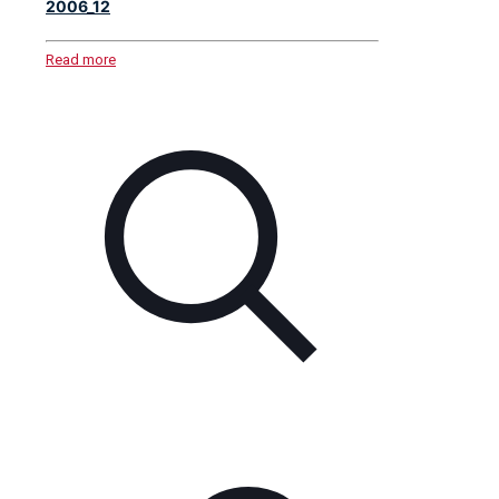
2006_12
Read more