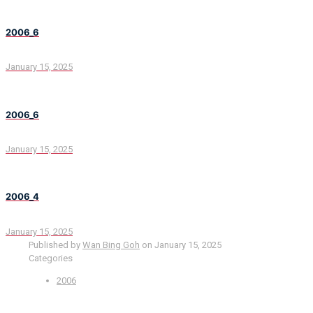
2006_6
January 15, 2025
2006_6
January 15, 2025
2006_4
January 15, 2025
Published by
Wan Bing Goh
on
January 15, 2025
Categories
2006