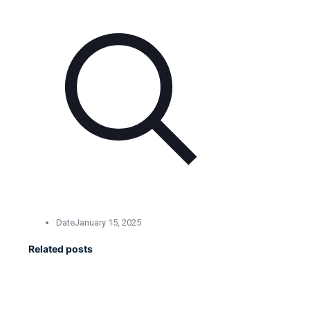
Date
January 15, 2025
Related posts