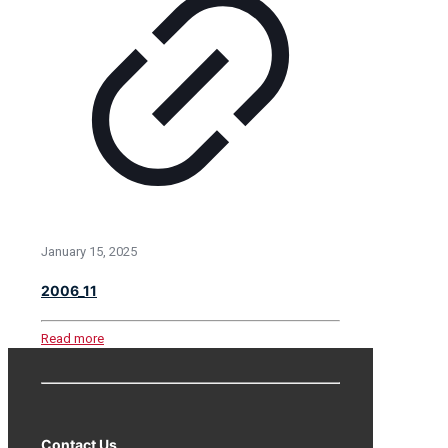
January 15, 2025
2006_11
Read more
Contact Us