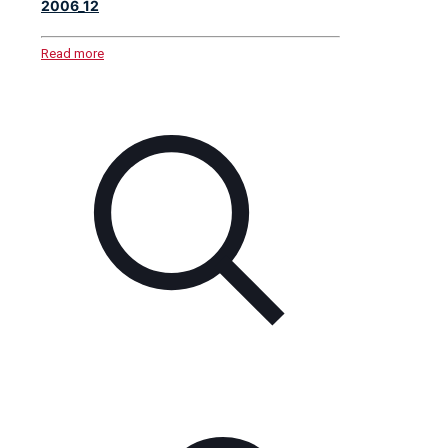
2006_12
Read more