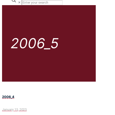
✕
2006_5
2006_4
January 15, 2025