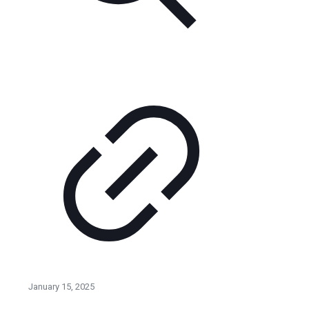
January 15, 2025