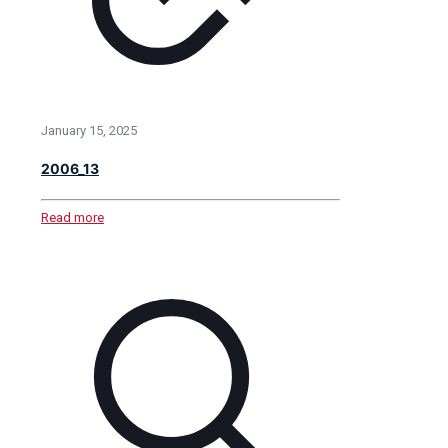
January 15, 2025
2006_13
Read more