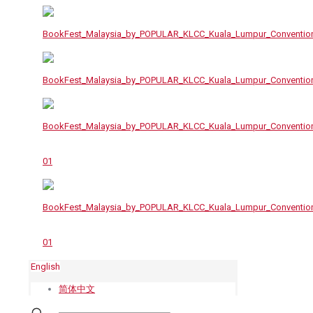
English
简体中文