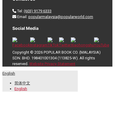
Tel:
(603) 9179 6333
Email:
popularmalaysia@popularworld.com
Social Media
Copyright © 2026 POPULAR BOOK CO. (MALAYSIA)
SDN. BHD. 198401001304 (113825-W). All rights
reserved.
Website Privacy Statement
English
简体中文
English