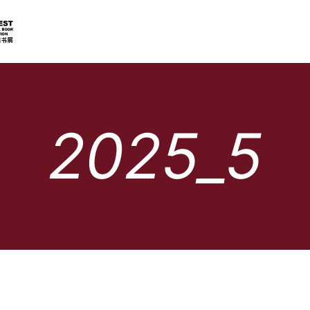
2025_5