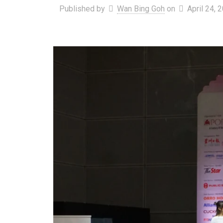
Published by
Wan Bing Goh
on
April 24, 