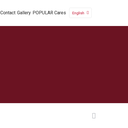
Contact
Gallery
POPULAR Cares
English