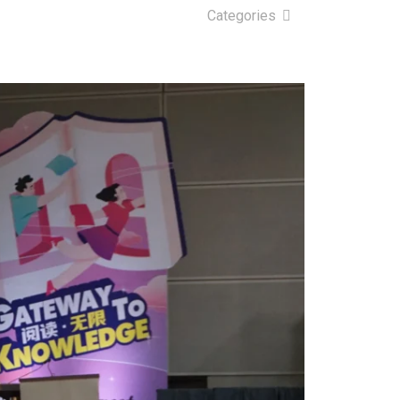
Categories