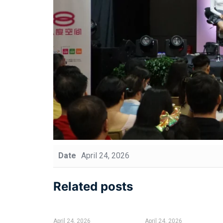
Date
April 24, 2026
Related posts
April 24, 2026
April 24, 2026