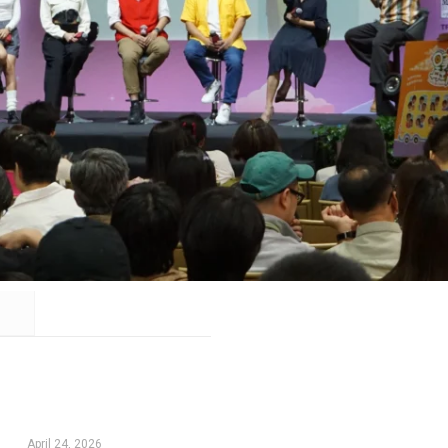
April 24, 2026