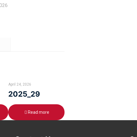
2026
April 24, 2026
2025_29
Read more