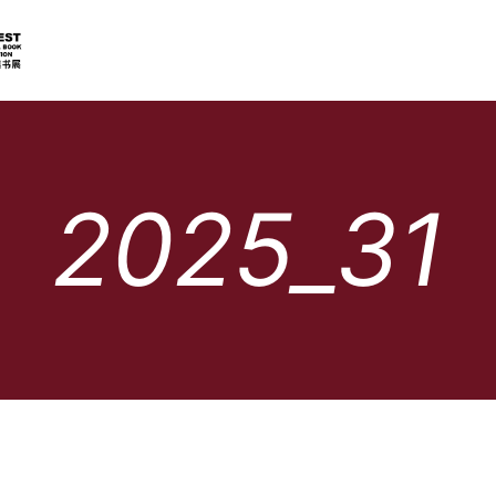
2025_31