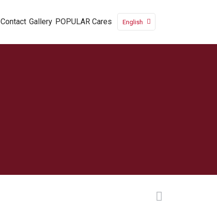
Contact
Gallery
POPULAR Cares
English