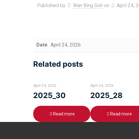
Published by
Wan Bing Goh
on
April 24, 
Date
April 24, 2026
Related posts
April 24, 2026
April 24, 2026
2025_30
2025_28
Read more
Read more