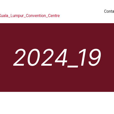
Conta
2024_19