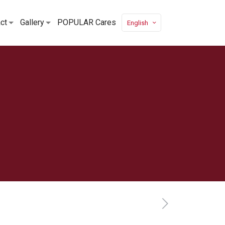
ct
Gallery
POPULAR Cares
English