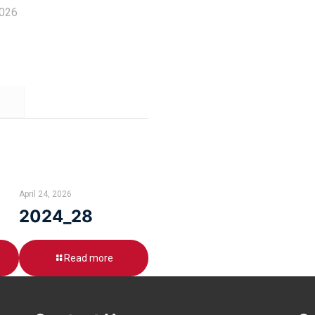
2026
April 24, 2026
2024_28
Read more