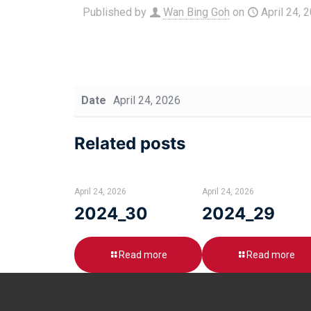
Published by
Wan Bing Goh
on
April 24, 
Date
April 24, 2026
Related posts
April 24, 2026
April 24, 2026
2024_30
2024_29
Read more
Read more