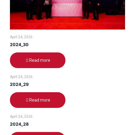
April 24, 2026
2024_30
Read more
April 24, 2026
2024_29
Read more
April 24, 2026
2024_28