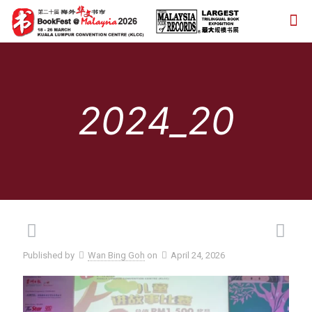
2024_20
Published by
Wan Bing Goh
on
April 24, 2026