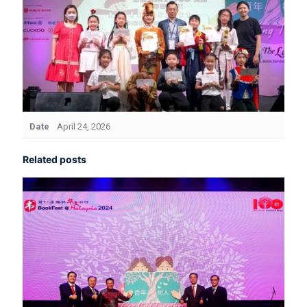
Date
April 24, 2026
Related posts