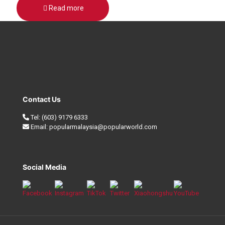
Read more
Contact Us
Tel:
(603) 9179 6333
Email:
popularmalaysia@popularworld.com
Social Media