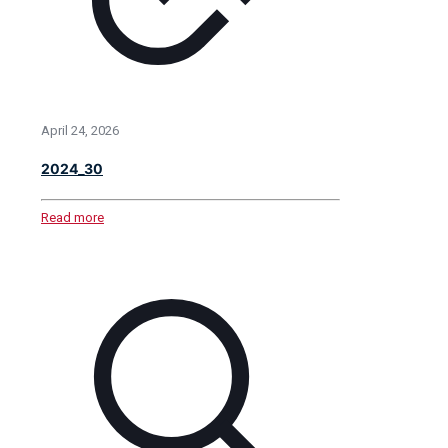
April 24, 2026
2024_30
Read more