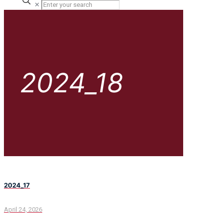
✕
2024_18
2024_17
April 24, 2026