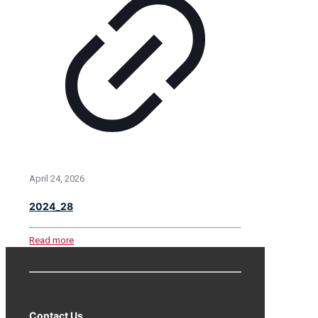
April 24, 2026
2024_28
Read more
Contact Us