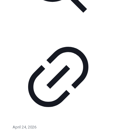
April 24, 2026