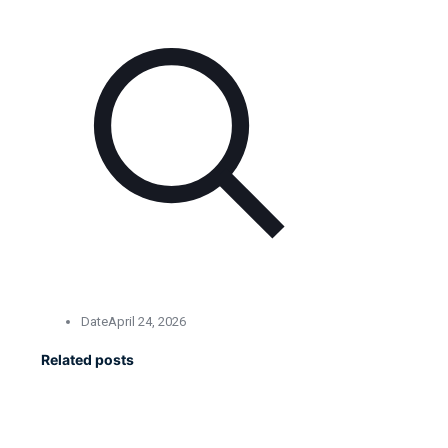
Date
April 24, 2026
Related posts