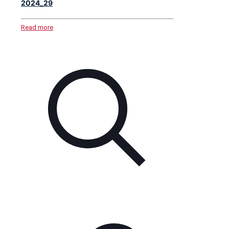
2024_29
Read more