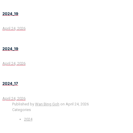
2024_19
April 24, 2026
2024_19
April 24, 2026
2024_17
April 24, 2026
Published by
Wan Bing Goh
on
April 24, 2026
Categories
2024