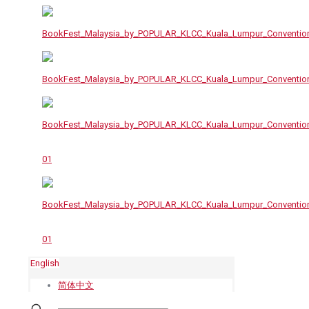
English
简体中文