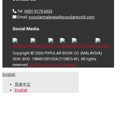
Tel:
(603) 9179 6333
Email:
popularmalaysia@popularworld.com
Social Media
Copyright © 2026 POPULAR BOOK CO. (MALAYSIA)
SDN. BHD. 198401001304 (113825-W). All rights
reserved.
Website Privacy Statement
English
简体中文
English