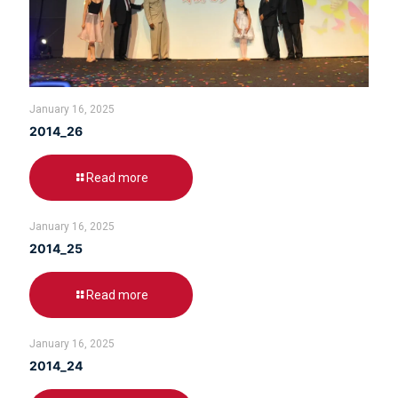
January 16, 2025
2014_26
Read more
January 16, 2025
2014_25
Read more
January 16, 2025
2014_24