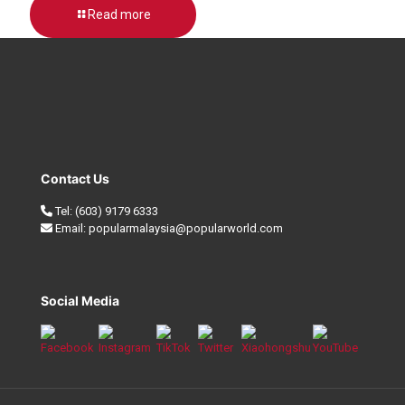
Read more
Contact Us
Tel:
(603) 9179 6333
Email:
popularmalaysia@popularworld.com
Social Media