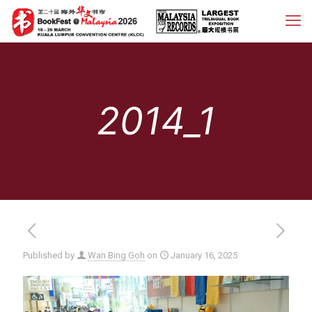
2014_1
Published by
Wan Bing Goh
on
January 16, 2025