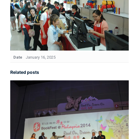
Date
January 16, 2025
Related posts