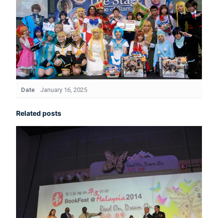
Date
January 16, 2025
Related posts