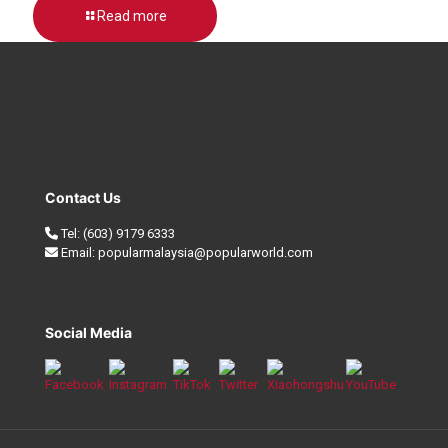
Read more
Contact Us
Tel:
(603) 9179 6333
Email:
popularmalaysia@popularworld.com
Social Media