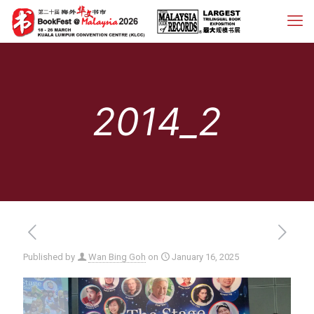
2014_2
Published by
Wan Bing Goh
on
January 16, 2025