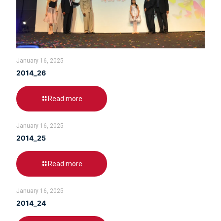
January 16, 2025
2014_26
Read more
January 16, 2025
2014_25
Read more
January 16, 2025
2014_24