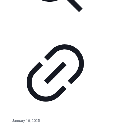
January 16, 2025