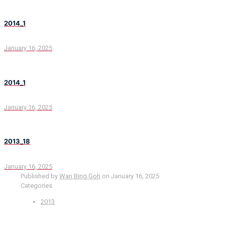
2014_1
January 16, 2025
2014_1
January 16, 2025
2013_18
January 16, 2025
Published by
Wan Bing Goh
on
January 16, 2025
Categories
2013