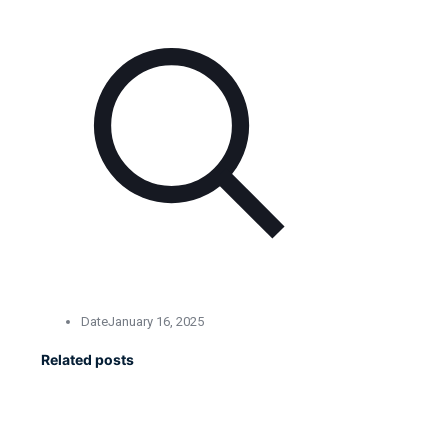
Date
January 16, 2025
Related posts