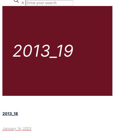
✕
2013_19
2013_18
January 16, 2025