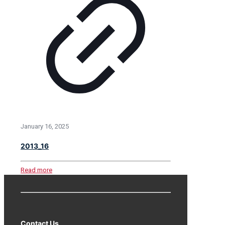
January 16, 2025
2013_16
Read more
Contact Us