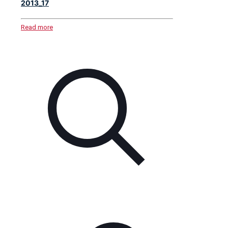
2013_17
Read more