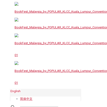
English
简体中文