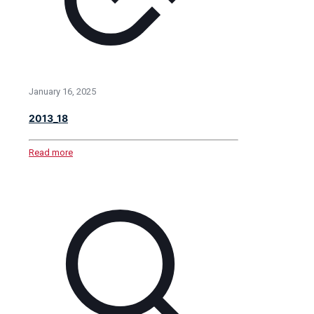
January 16, 2025
2013_18
Read more