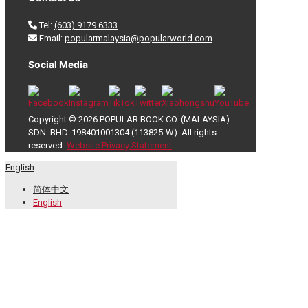
Tel:
(603) 9179 6333
Email:
popularmalaysia@popularworld.com
Social Media
Copyright © 2026 POPULAR BOOK CO. (MALAYSIA)
SDN. BHD. 198401001304 (113825-W). All rights
reserved.
Website Privacy Statement
English
简体中文
English