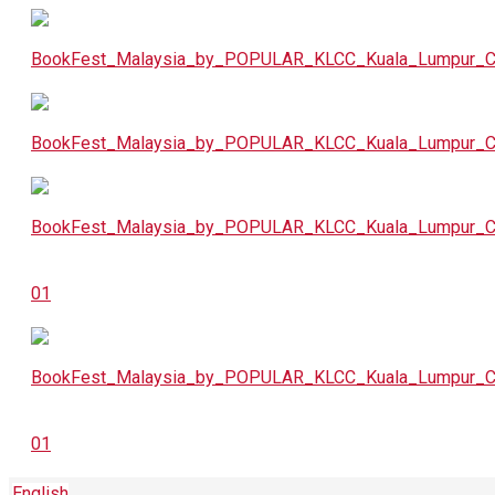
English