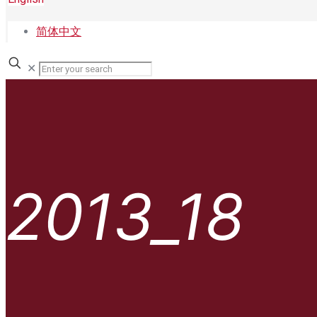
简体中文
✕
2013_18