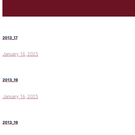
2013_17
January 16, 2025
2013_19
January 16, 2025
2013_19