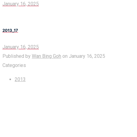
January 16, 2025
2013_17
January 16, 2025
Published by
Wan Bing Goh
on
January 16, 2025
Categories
2013