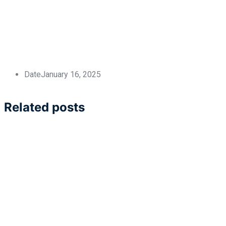
Date
January 16, 2025
Related posts