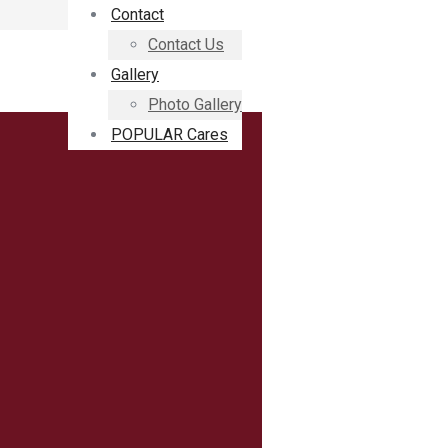
Contact
Contact Us
Gallery
Photo Gallery
POPULAR Cares