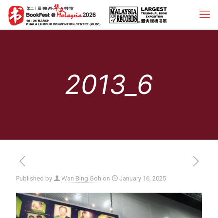
2013_6
Published by
Wan Bing Goh
on
January 16, 2025