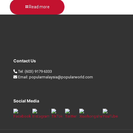
Read more
Contact Us
Tel:
(603) 9179 6333
Email:
popularmalaysia@popularworld.com
Social Media