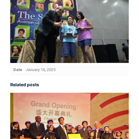
Date
January 16, 2025
Related posts