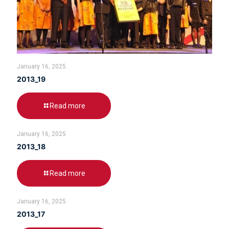
January 16, 2025
2013_19
Read more
January 16, 2025
2013_18
Read more
January 16, 2025
2013_17