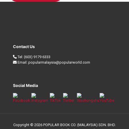
Contact Us
Tel:
(603) 9179 6333
Email:
popularmalaysia@popularworld.com
Social Media
Copyright © 2026 POPULAR BOOK CO. (MALAYSIA) SDN. BHD.