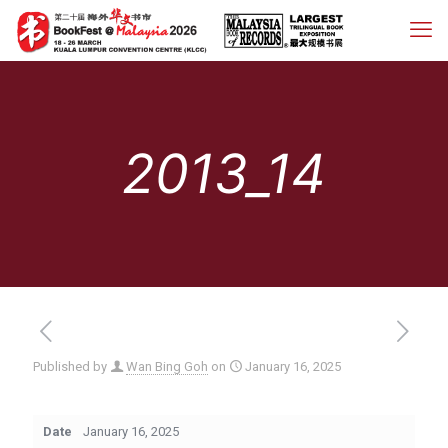
2013_14
Published by
Wan Bing Goh
on
January 16, 2025
Date
January 16, 2025