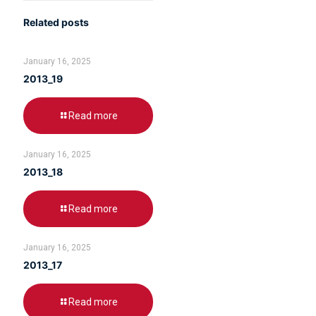
Related posts
January 16, 2025
2013_19
Read more
January 16, 2025
2013_18
Read more
January 16, 2025
2013_17
Read more