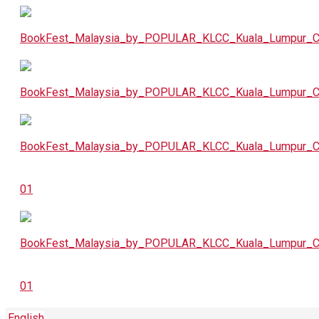
English