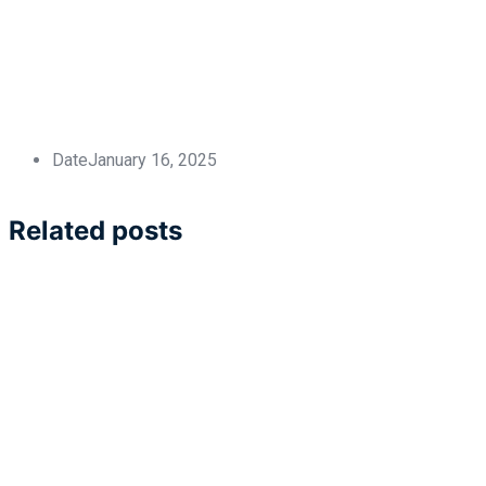
Date
January 16, 2025
Related posts