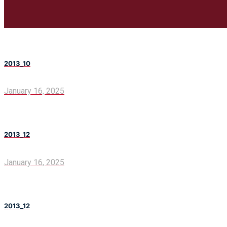
2013_10
January 16, 2025
2013_12
January 16, 2025
2013_12