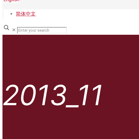
简体中文
✕
2013_11