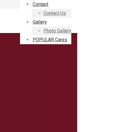
Contact
Contact Us
Gallery
Photo Gallery
POPULAR Cares