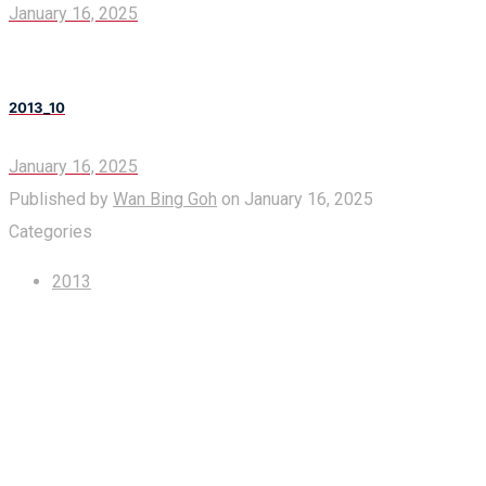
January 16, 2025
2013_10
January 16, 2025
Published by
Wan Bing Goh
on
January 16, 2025
Categories
2013