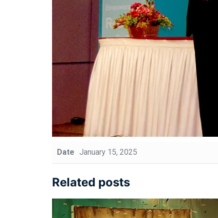
Date
January 15, 2025
Related posts