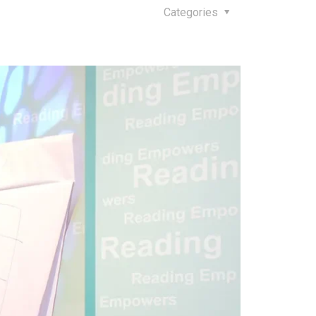
Categories