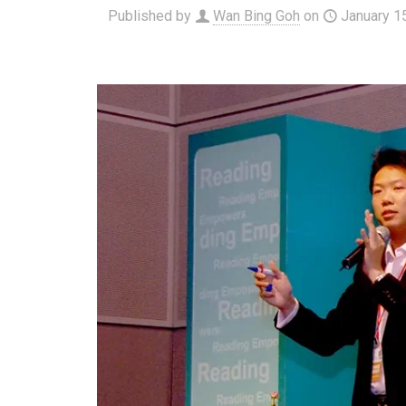
Published by
Wan Bing Goh
on
January 1