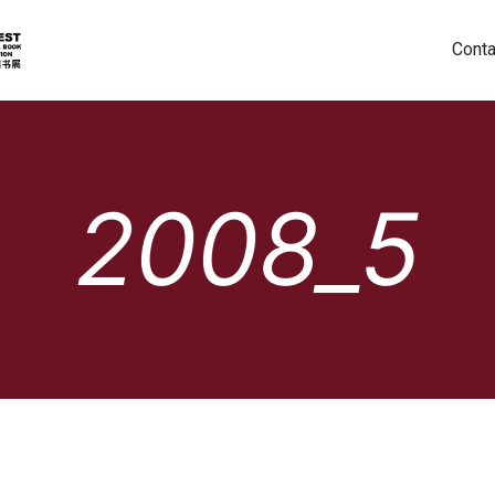
Conta
2008_5