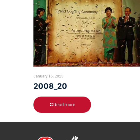
January 15, 2025
2008_20
Read more