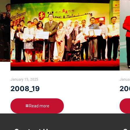
January 15, 2025
Janua
2008_19
20
Read more