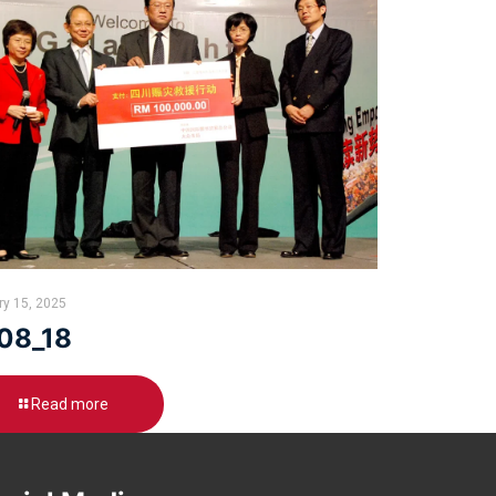
ry 15, 2025
08_18
Read more