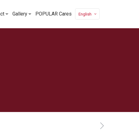
ct
Gallery
POPULAR Cares
English