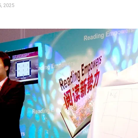
5, 2025