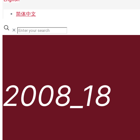
简体中文
✕
2008_18