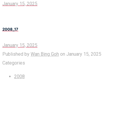
January 15, 2025
2008_17
January 15, 2025
Published by
Wan Bing Goh
on
January 15, 2025
Categories
2008