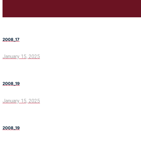
2008_17
January 15, 2025
2008_19
January 15, 2025
2008_19