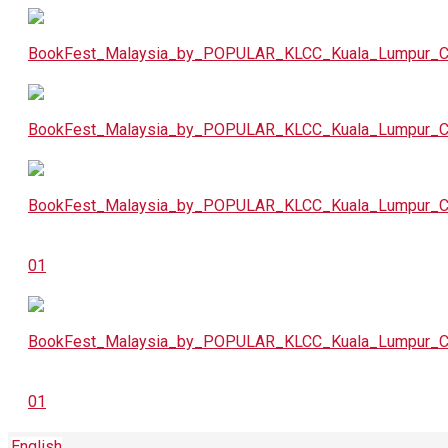
English