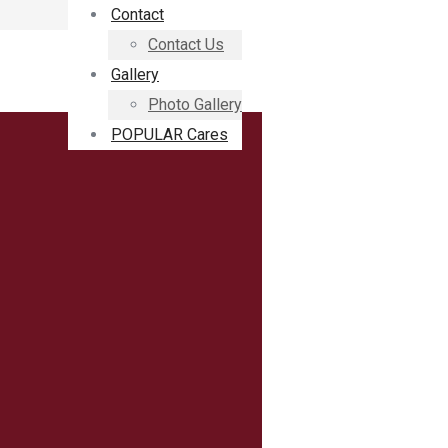
Contact
Contact Us
Gallery
Photo Gallery
POPULAR Cares