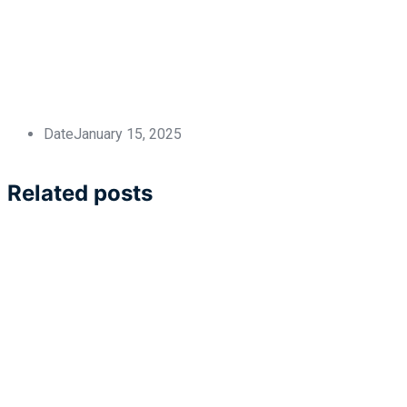
Date
January 15, 2025
Related posts