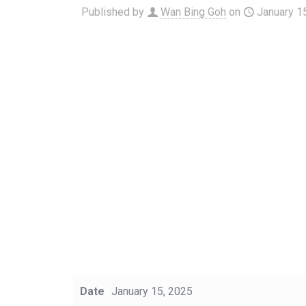
Published by
Wan Bing Goh
on
January 1
Date
January 15, 2025