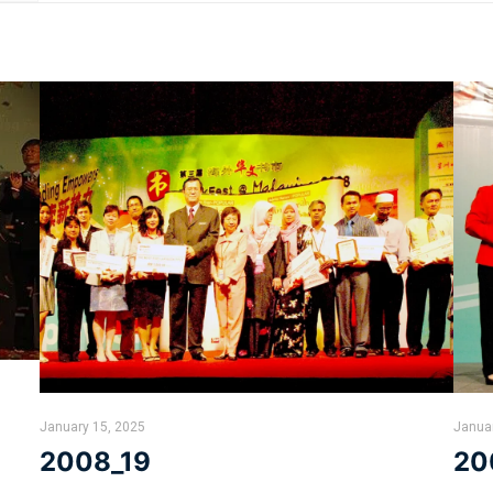
January 15, 2025
Janua
2008_19
20