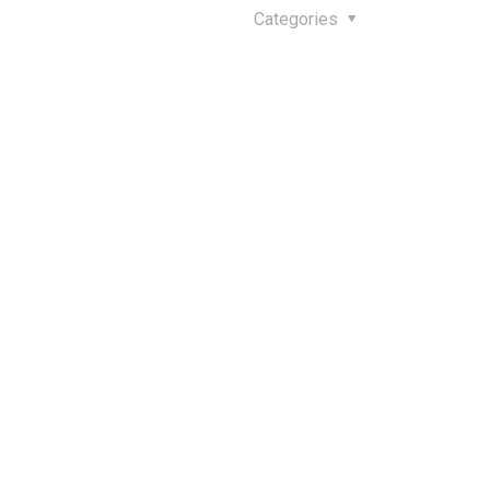
Categories