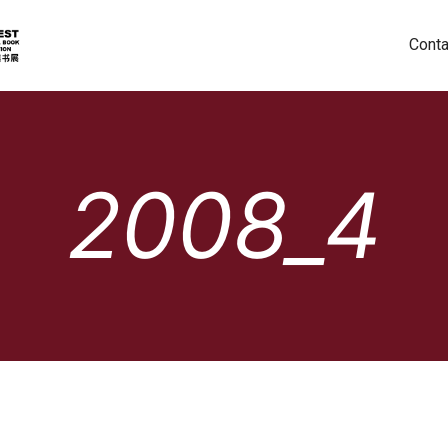
Conta
2008_4