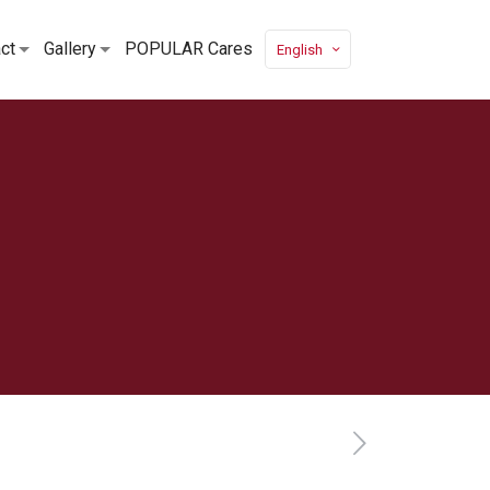
ct
Gallery
POPULAR Cares
English