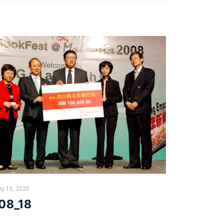
ry 15, 2025
08_18