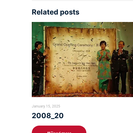
Related posts
January 15, 2025
2008_20