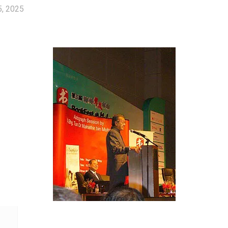
5, 2025