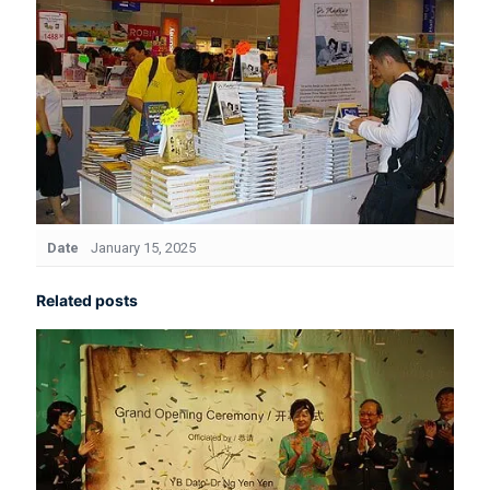
Date
January 15, 2025
Related posts