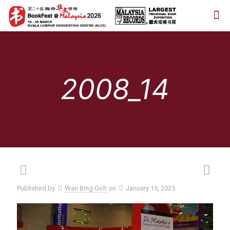
2008_14
Published by
Wan Bing Goh
on
January 15, 2025