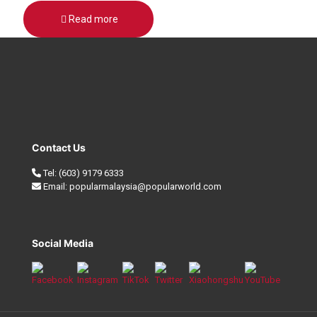
Read more
Contact Us
Tel:
(603) 9179 6333
Email:
popularmalaysia@popularworld.com
Social Media