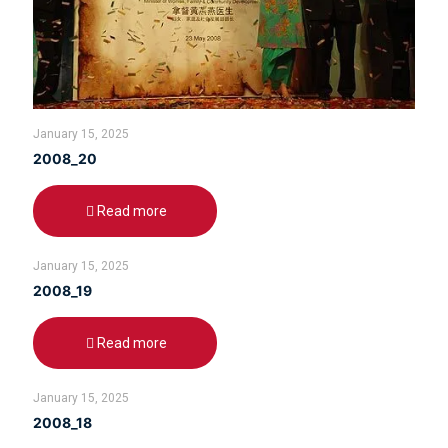
January 15, 2025
2008_20
Read more
January 15, 2025
2008_19
Read more
January 15, 2025
2008_18