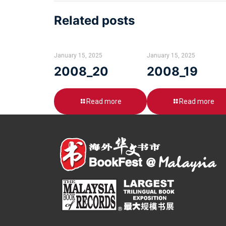
Related posts
January 15, 2025
January 15, 2025
2008_20
2008_19
Read more
Read more