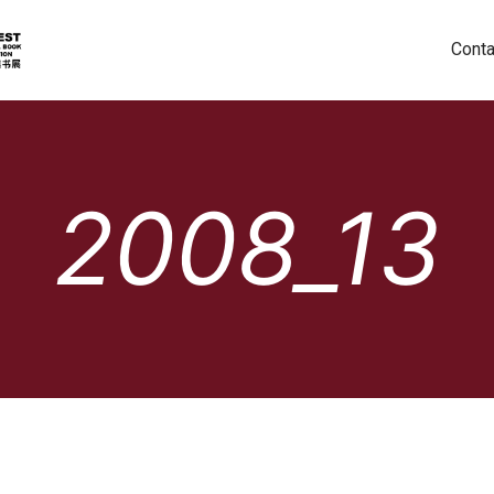
Conta
2008_13