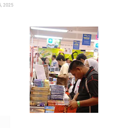
5, 2025