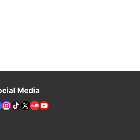
ocial Media