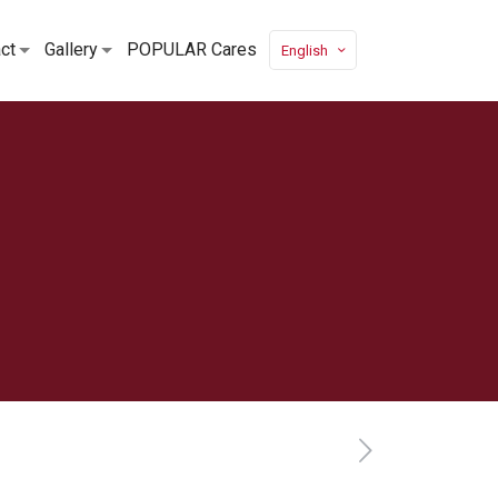
ct
Gallery
POPULAR Cares
English