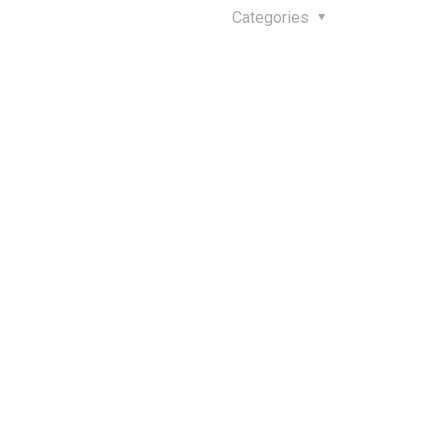
Categories