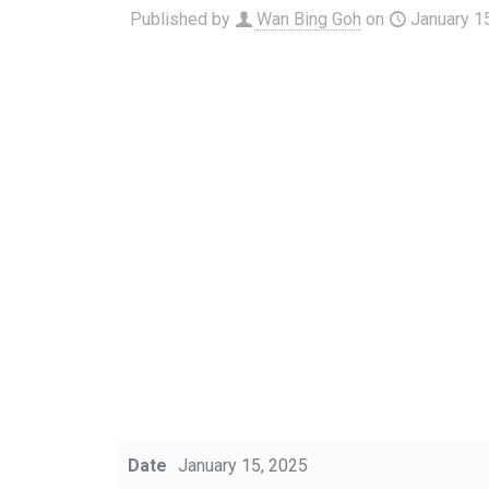
Published by
Wan Bing Goh
on
January 1
Date
January 15, 2025