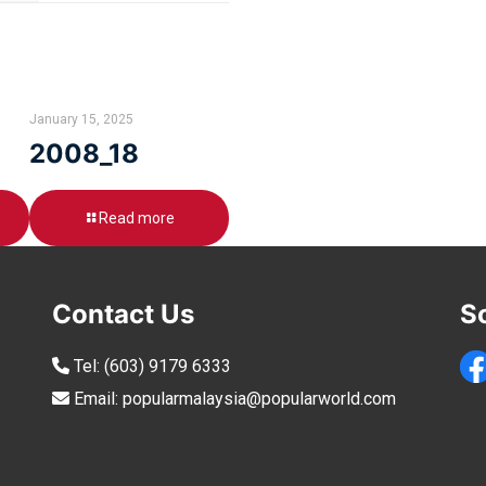
January 15, 2025
2008_18
Read more
Contact Us
S
Tel:
(603) 9179 6333
Email:
popularmalaysia@popularworld.com