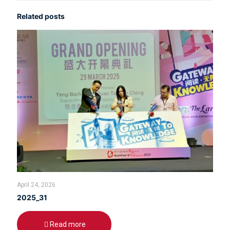
Related posts
April 24, 2026
2025_31
Read more