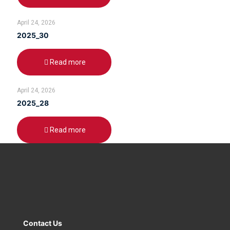
April 24, 2026
2025_30
Read more
April 24, 2026
2025_28
Read more
Contact Us