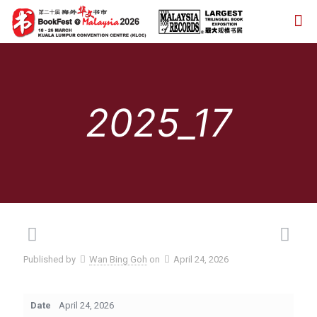
2025_17
Published by
Wan Bing Goh
on
April 24, 2026
Date
April 24, 2026