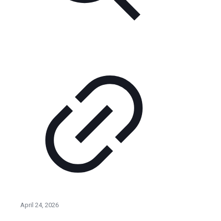
April 24, 2026