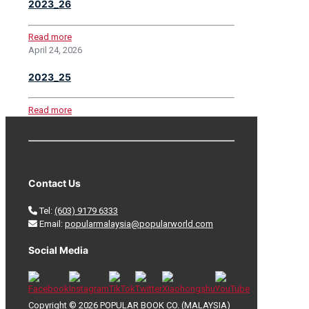
2023_26
Read more
April 24, 2026
2023_25
Read more
Contact Us
Tel:
(603) 9179 6333
Email:
popularmalaysia@popularworld.com
Social Media
Copyright © 2026 POPULAR BOOK CO. (MALAYSIA)