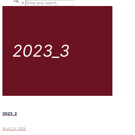
✕
2023_3
2023_2
April 24, 2026