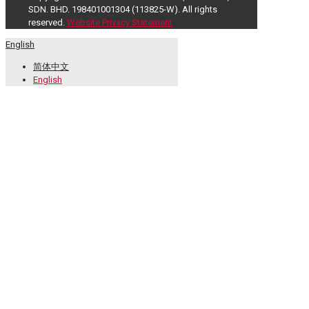
SDN. BHD. 198401001304 (113825-W). All rights
reserved.
Website Privacy Statement
English
简体中文
English