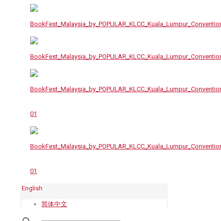
English
简体中文