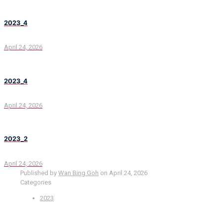
2023_4
April 24, 2026
2023_4
April 24, 2026
2023_2
April 24, 2026
Published by
Wan Bing Goh
on
April 24, 2026
Categories
2023