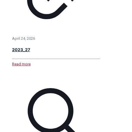
April 24, 2026
2023_27
Read more