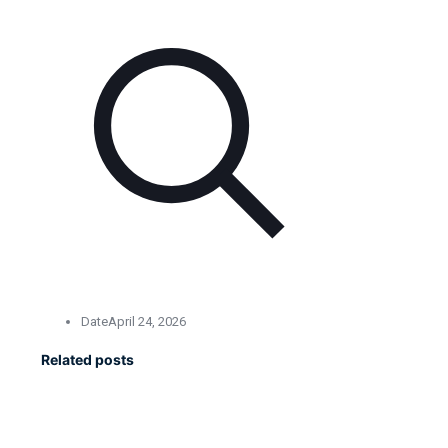
Date
April 24, 2026
Related posts