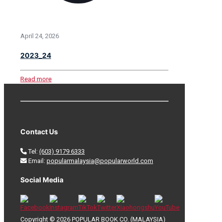
April 24, 2026
2023_24
Read more
Contact Us
Tel:
(603) 9179 6333
Email:
popularmalaysia@popularworld.com
Social Media
Copyright © 2026 POPULAR BOOK CO. (MALAYSIA)