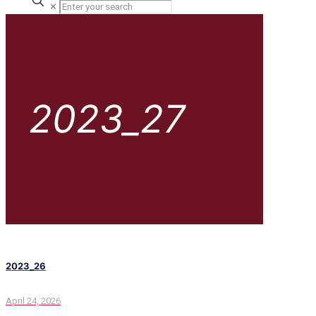
✕
2023_27
2023_26
April 24, 2026