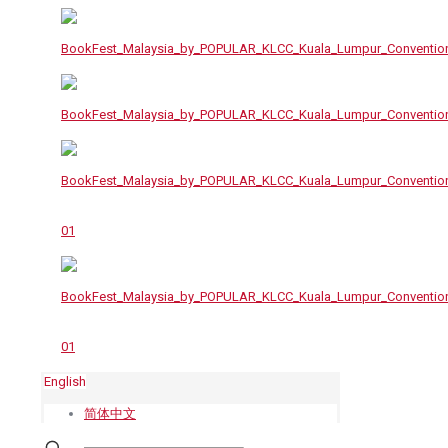
English
简体中文