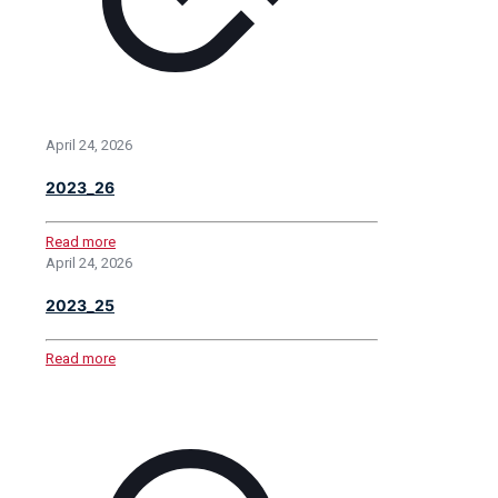
April 24, 2026
2023_26
Read more
April 24, 2026
2023_25
Read more