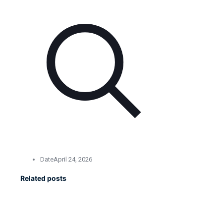
Date
April 24, 2026
Related posts