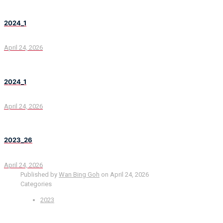
2024_1
April 24, 2026
2024_1
April 24, 2026
2023_26
April 24, 2026
Published by
Wan Bing Goh
on
April 24, 2026
Categories
2023