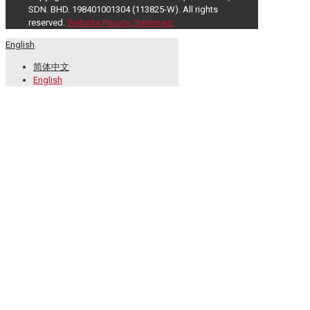
SDN. BHD. 198401001304 (113825-W). All rights
reserved.
Website Privacy Statement
English
简体中文
English