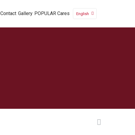
Contact
Gallery
POPULAR Cares
English