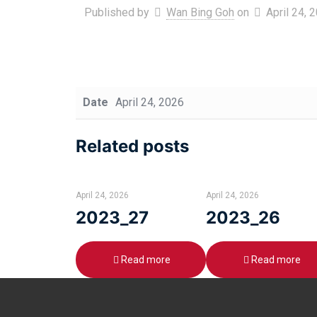
Published by
Wan Bing Goh
on
April 24, 
Date
April 24, 2026
Related posts
April 24, 2026
April 24, 2026
2023_27
2023_26
Read more
Read more