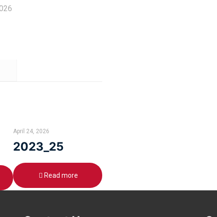
2026
April 24, 2026
2023_25
Read more