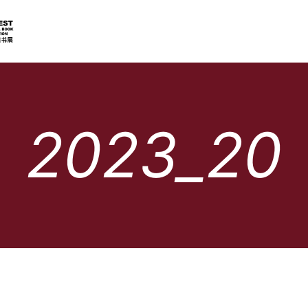
2023_20