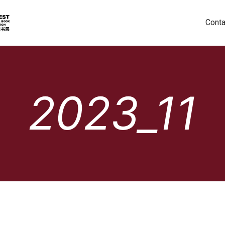
Conta
2023_11