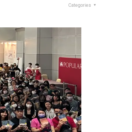
Categories