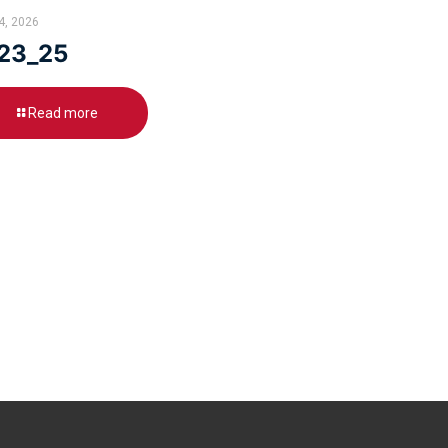
24, 2026
23_25
Read more