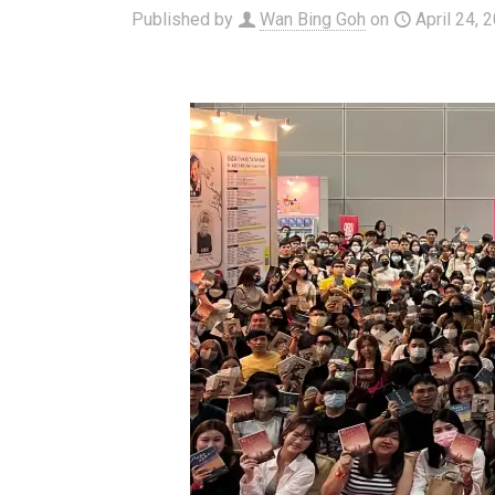
Published by
Wan Bing Goh
on
April 24, 