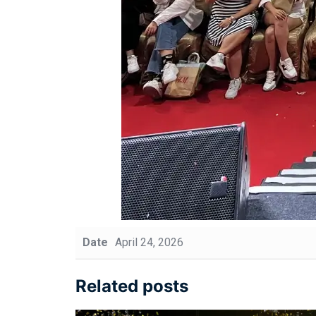
Date
April 24, 2026
Related posts