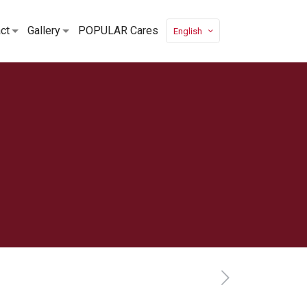
ct
Gallery
POPULAR Cares
English