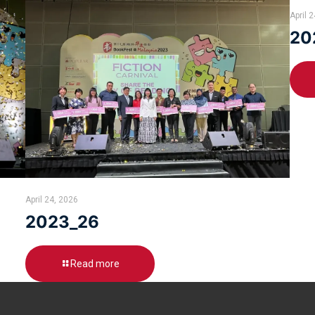
April 
20
April 24, 2026
2023_26
Read more