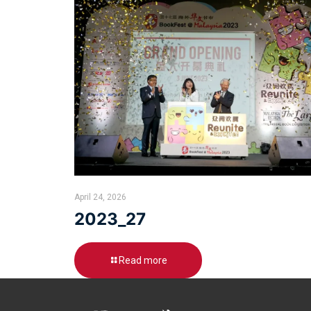
April 24, 2026
2023_27
Read more